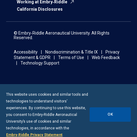
Working at Embry‑Riddle
California Disclosures
© Embry‑Riddle Aeronautical University. All Rights
Reserved.
Accessibility
Nondiscrimination & Title IX
Privacy
Statement & GDPR
Terms of Use
Web Feedback
Technology Support
This website uses cookies and similar tools and
technologies to understand visitors’
experiences. By continuing to use this website,
OK
you consent to
Embry-Riddle
Aeronautical
University’s use of cookies and similar
technologies, in accordance with the
Embry‑Riddle Privacy Statement
.