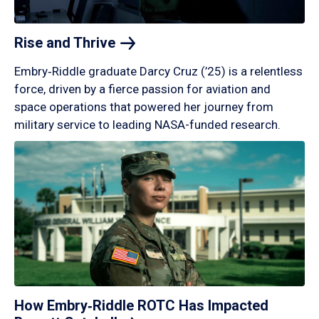
Rise and
Thrive
Embry‑Riddle graduate Darcy Cruz (’25) is a relentless
force, driven by a fierce passion for aviation and
space operations that powered her journey from
military service to leading NASA-funded research.
How Embry‑Riddle ROTC Has Impacted