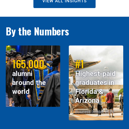
VIEW ALL INSIGHTS
By the Numbers
165,000
#1
alumni
Highest-paid
around the
graduates in
world
Florida &
Arizona
Business Insider, 2026