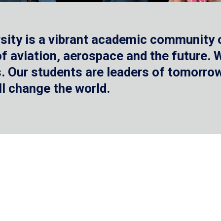
sity is a vibrant academic community o
 of aviation, aerospace and the future.
 Our students are leaders of tomorrow 
ll change the world.