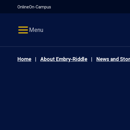
Pause
Skip
Online
On-Campus
video
Navigation
Menu
Home
About Embry‑Riddle
News and Stor