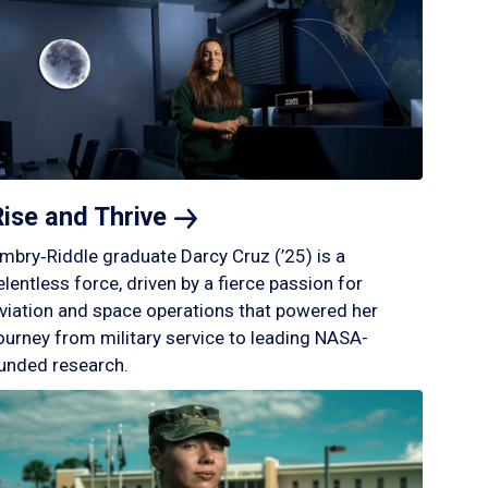
Rise and
Thrive
mbry‑Riddle graduate Darcy Cruz (’25) is a
elentless force, driven by a fierce passion for
viation and space operations that powered her
ourney from military service to leading NASA-
unded research.