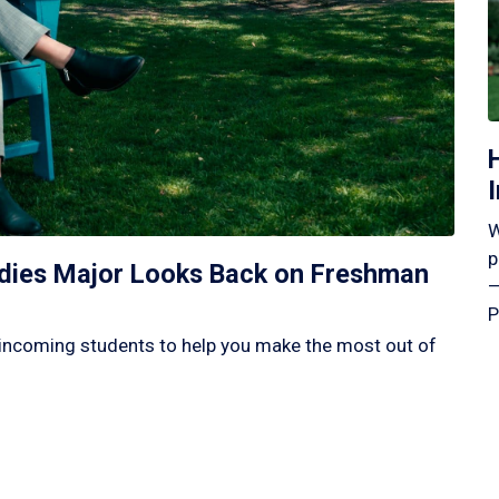
W
p
tudies Major Looks Back on Freshman
—
P
incoming students to help you make the most out of