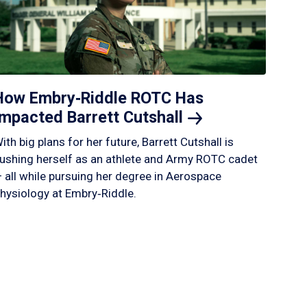
How Embry‑Riddle ROTC Has
Impacted Barrett
Cutshall
ith big plans for her future, Barrett Cutshall is
ushing herself as an athlete and Army ROTC cadet
 all while pursuing her degree in Aerospace
hysiology at Embry‑Riddle.