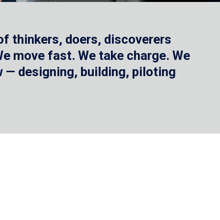
f thinkers, doers, discoverers
 We move fast. We take charge. We
— designing, building, piloting