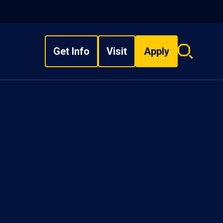
Get Info
Visit
Apply
Search
overlay