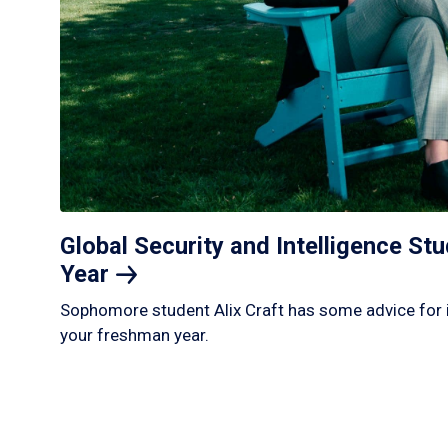
Global Security and Intelligence S
Year
Sophomore student Alix Craft has some advice for 
your freshman year.