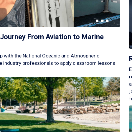
Journey From Aviation to Marine
p with the National Oceanic and Atmospheric
 industry professionals to apply classroom lessons
E
r
a
j
f