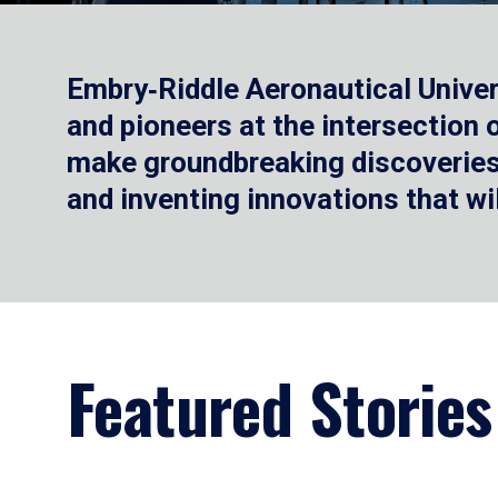
Embry‑Riddle Aeronautical Univer
and pioneers at the intersection
make groundbreaking discoveries.
and inventing innovations that wi
Featured Stories