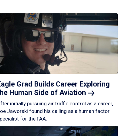
Eagle Grad Builds Career Exploring
the Human Side of
Aviation
fter initially pursuing air traffic control as a career,
oe Jaworski found his calling as a human factor
pecialist for the FAA.