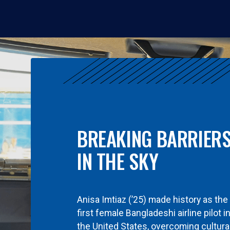
BREAKING BARRIER
IN THE SKY
Anisa Imtiaz (’25) made history as the
first female Bangladeshi airline pilot i
the United States, overcoming cultura