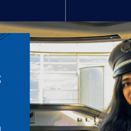
S
n
l