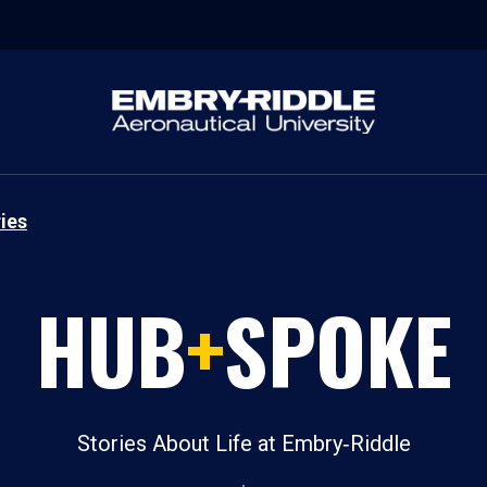
ies
HUB
+
SPOKE
Stories About Life at Embry‑Riddle