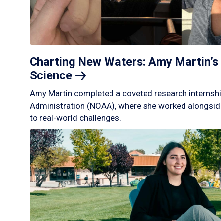
Charting New Waters: Amy Martin’s 
Science
Amy Martin completed a coveted research internshi
Administration (NOAA), where she worked alongside
to real-world challenges.