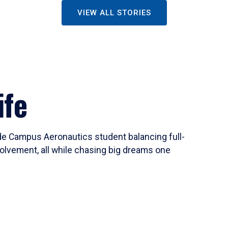
VIEW ALL STORIES
ife
ide Campus Aeronautics student balancing full-
olvement, all while chasing big dreams one