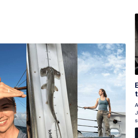
A
J
s