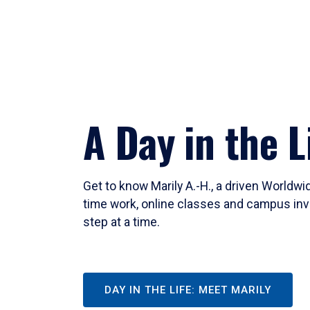
A Day in the L
Get to know Marily A.-H., a driven Worldw
time work, online classes and campus inv
step at a time.
DAY IN THE LIFE: MEET MARILY