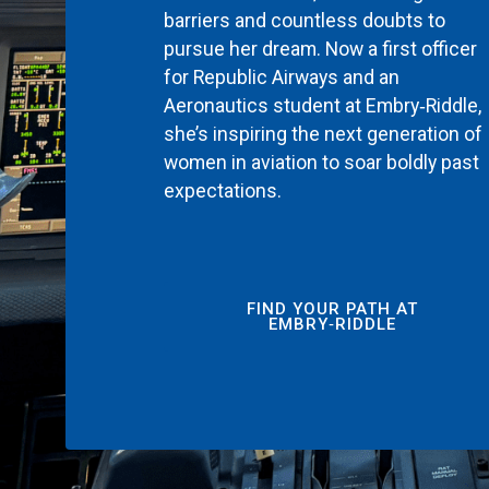
barriers and countless doubts to
pursue her dream. Now a first officer
for Republic Airways and an
Aeronautics student at Embry‑Riddle,
she’s inspiring the next generation of
women in aviation to soar boldly past
expectations.
FIND YOUR PATH AT
EMBRY‑RIDDLE