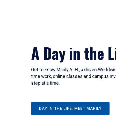
A Day in the L
Get to know Marily A.-H., a driven Worldw
time work, online classes and campus inv
step at a time.
DAY IN THE LIFE: MEET MARILY