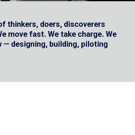
f thinkers, doers, discoverers
 We move fast. We take charge. We
— designing, building, piloting