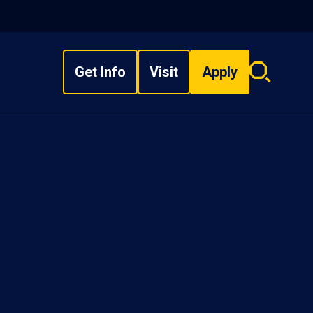
Get Info
Visit
Apply
Search
overlay