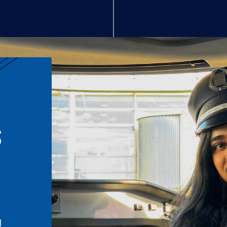
S
n
l