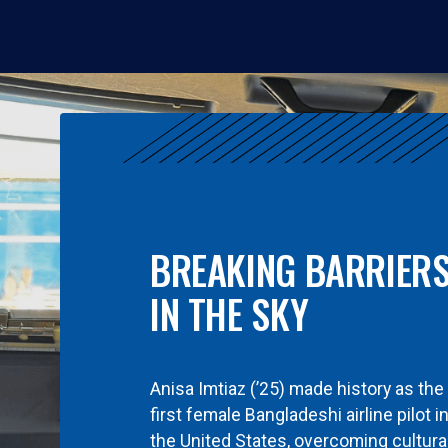
BREAKING BARRIER
IN THE SKY
Anisa Imtiaz (’25) made history as the
first female Bangladeshi airline pilot i
the United States, overcoming cultura