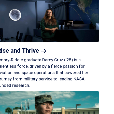
Rise and
Thrive
mbry‑Riddle graduate Darcy Cruz (’25) is a
elentless force, driven by a fierce passion for
viation and space operations that powered her
ourney from military service to leading NASA-
unded research.