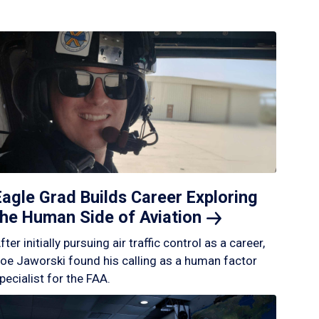
Eagle Grad Builds Career Exploring
the Human Side of
Aviation
fter initially pursuing air traffic control as a career,
oe Jaworski found his calling as a human factor
pecialist for the FAA.