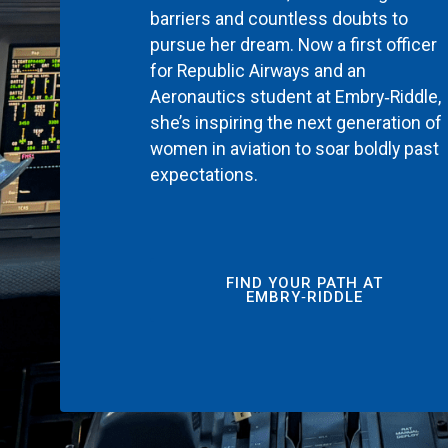
barriers and countless doubts to
pursue her dream. Now a first officer
for Republic Airways and an
Aeronautics student at Embry‑Riddle,
she’s inspiring the next generation of
women in aviation to soar boldly past
expectations.
FIND YOUR PATH AT
EMBRY‑RIDDLE