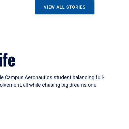
VIEW ALL STORIES
ife
ide Campus Aeronautics student balancing full-
olvement, all while chasing big dreams one