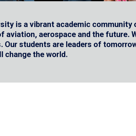
sity is a vibrant academic community o
 of aviation, aerospace and the future.
 Our students are leaders of tomorrow 
ll change the world.