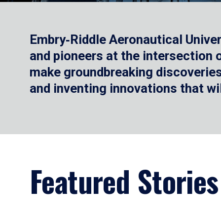
Embry‑Riddle Aeronautical Univer
and pioneers at the intersection
make groundbreaking discoveries.
and inventing innovations that wi
Featured Stories