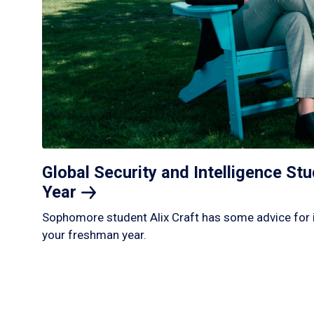
Global Security and Intelligence S
Year
Sophomore student Alix Craft has some advice for 
your freshman year.