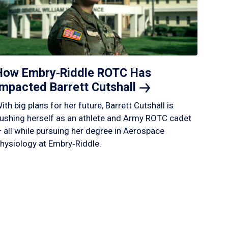
How Embry‑Riddle ROTC Has
Impacted Barrett
Cutshall
ith big plans for her future, Barrett Cutshall is
ushing herself as an athlete and Army ROTC cadet
 all while pursuing her degree in Aerospace
hysiology at Embry‑Riddle.