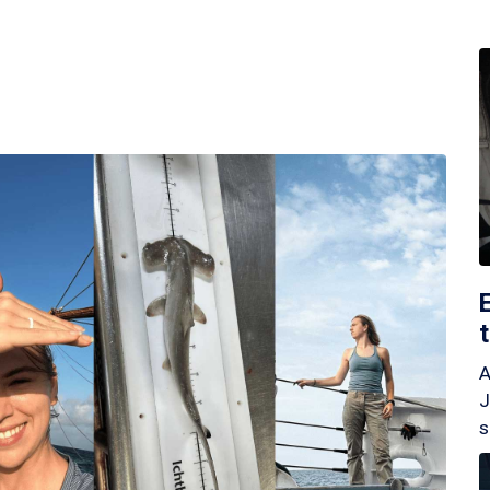
A
J
s