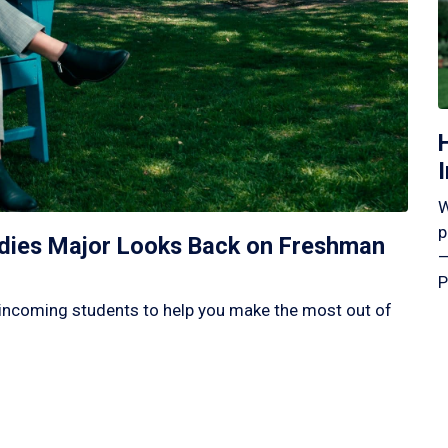
W
p
tudies Major Looks Back on Freshman
—
P
incoming students to help you make the most out of