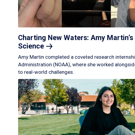
Charting New Waters: Amy Martin’s 
Science
Amy Martin completed a coveted research internshi
Administration (NOAA), where she worked alongside
to real-world challenges.