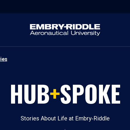
ies
HUB
+
SPOKE
Stories About Life at Embry‑Riddle