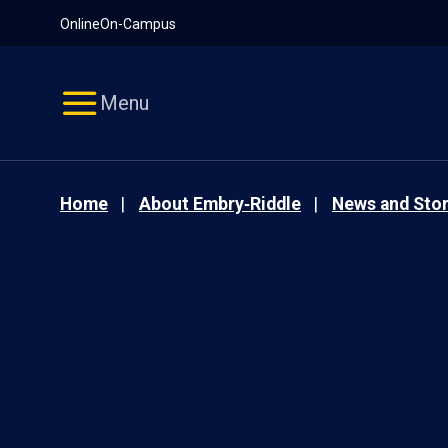
Pause
Skip
Online
On-Campus
video
Navigation
Menu
Home
About Embry‑Riddle
News and Stor