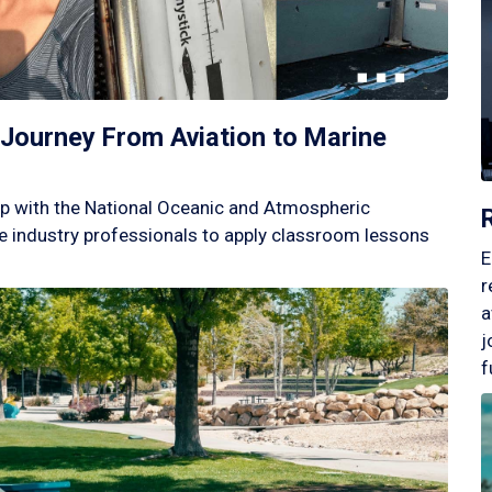
Journey From Aviation to Marine
p with the National Oceanic and Atmospheric
 industry professionals to apply classroom lessons
E
r
a
j
f