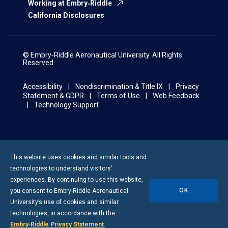
Working at Embry‑Riddle
California Disclosures
© Embry‑Riddle Aeronautical University. All Rights
Reserved.
Accessibility
Nondiscrimination & Title IX
Privacy
Statement & GDPR
Terms of Use
Web Feedback
Technology Support
This website uses cookies and similar tools and
technologies to understand visitors’
experiences. By continuing to use this website,
OK
you consent to
Embry-Riddle
Aeronautical
University’s use of cookies and similar
technologies, in accordance with the
Embry‑Riddle Privacy Statement
.