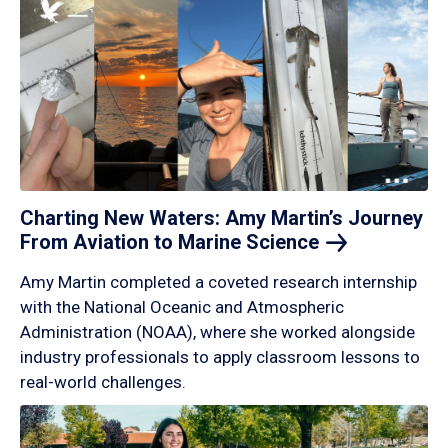
Charting New Waters: Amy Martin’s Journey
From Aviation to Marine
Science
Amy Martin completed a coveted research internship
with the National Oceanic and Atmospheric
Administration (NOAA), where she worked alongside
industry professionals to apply classroom lessons to
real-world challenges.