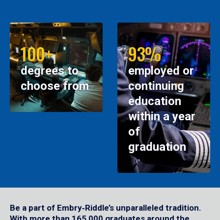
100+
93%
degrees to
employed or
choose from
continuing
education
within a year
of
graduation
Be a part of Embry‑Riddle’s unparalleled tradition.
With more than 165,000 graduates around the