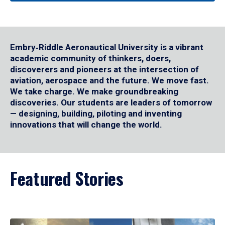
Embry‑Riddle Aeronautical University is a vibrant
academic community of thinkers, doers,
discoverers and pioneers at the intersection of
aviation, aerospace and the future. We move fast.
We take charge. We make groundbreaking
discoveries. Our students are leaders of tomorrow
— designing, building, piloting and inventing
innovations that will change the world.
Featured Stories