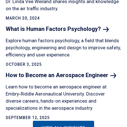
Dr. Linda Vee Weiland shares insights and knowledge
on the air traffic industry.
MARCH 20, 2024
What is Human Factors
Psychology?
Explore human factors psychology, a field that blends
psychology, engineering and design to improve safety,
efficiency and user experience.
OCTOBER 3, 2025
How to Become an Aerospace
Engineer
Learn how to become an aerospace engineer at
Embry‑Riddle Aeronautical University. Discover
diverse careers, hands-on experiences and
specializations in the aerospace industry.
SEPTEMBER 12, 2025