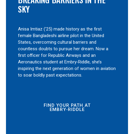
SKY
Anisa Imtiaz (’25) made history as the first
female Bangladeshi airline pilot in the United
States, overcoming cultural barriers and
countless doubts to pursue her dream. Now a
first officer for Republic Airways and an
Aeronautics student at Embry‑Riddle, she’s
inspiring the next generation of women in aviation
to soar boldly past expectations.
FIND YOUR PATH AT
EMBRY‑RIDDLE