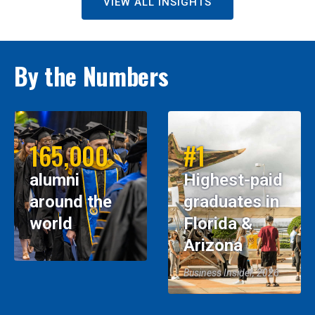
VIEW ALL INSIGHTS
By the Numbers
165,000
#1
alumni
Highest-paid
around the
graduates in
world
Florida &
Arizona
Business Insider, 2026