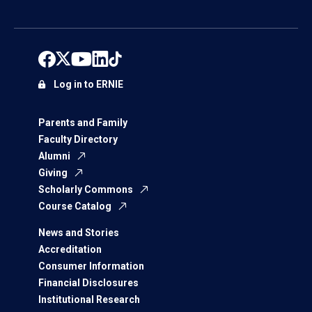
Log in to ERNIE
Parents and Family
Faculty Directory
Alumni
Giving
Scholarly Commons
Course Catalog
News and Stories
Accreditation
Consumer Information
Financial Disclosures
Institutional Research