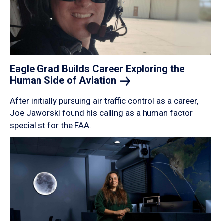
Eagle Grad Builds Career Exploring the
Human Side of
Aviation
After initially pursuing air traffic control as a career,
Joe Jaworski found his calling as a human factor
specialist for the FAA.