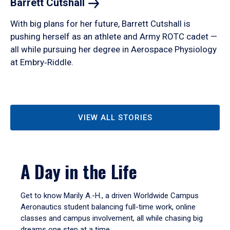
Barrett
Cutshall
With big plans for her future, Barrett Cutshall is
pushing herself as an athlete and Army ROTC cadet —
all while pursuing her degree in Aerospace Physiology
at Embry‑Riddle.
VIEW ALL STORIES
A Day in the Life
Get to know Marily A.-H., a driven Worldwide Campus
Aeronautics student balancing full-time work, online
classes and campus involvement, all while chasing big
dreams one step at a time.