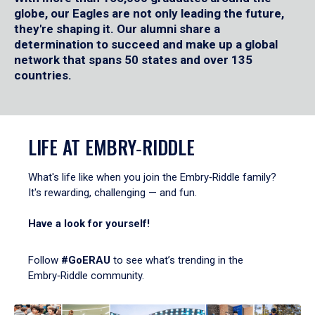
globe, our Eagles are not only leading the future,
they're shaping it. Our alumni share a
determination to succeed and make up a global
network that spans 50 states and over 135
countries.
LIFE AT EMBRY‑RIDDLE
What's life like when you join the Embry‑Riddle family?
It's rewarding, challenging — and fun.
Have a look for yourself!
Follow
#GoERAU
to see what’s trending in the
Embry‑Riddle community.