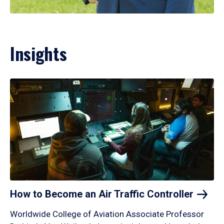
Insights
How to Become an Air Traffic
Controller
Worldwide College of Aviation Associate Professor