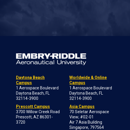
Daytona Beach
Worldwide & Online
Campus
Campus
1 Aerospace Boulevard
1 Aerospace Boulevard
Daytona Beach, FL
Daytona Beach, FL
32114-3900
32114-3900
Prescott Campus
Asia Campus
3700 Willow Creek Road
70 Seletar Aerospace
Prescott, AZ 86301-
View; #02-01
3720
Air 7 Asia Building
Singapore, 797564