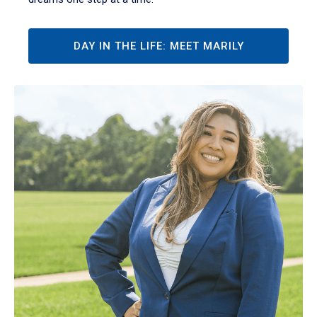
DAY IN THE LIFE: MEET MARILY