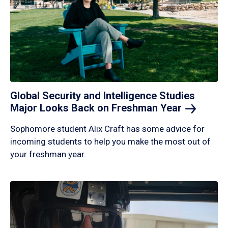
Global Security and Intelligence Studies
Major Looks Back on Freshman
Year
Sophomore student Alix Craft has some advice for
incoming students to help you make the most out of
your freshman year.