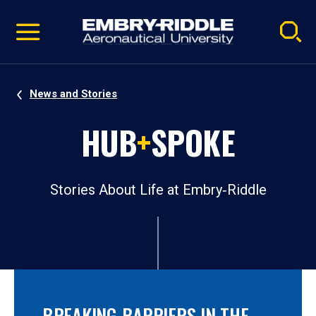
Pause
Skip
video
Navigation
News and Stories
HUB
+
SPOKE
Stories About Life at Embry‑Riddle
BREAKING BARRIERS IN THE