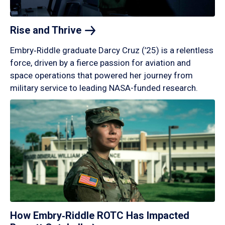
Rise and
Thrive
Embry‑Riddle graduate Darcy Cruz (’25) is a relentless
force, driven by a fierce passion for aviation and
space operations that powered her journey from
military service to leading NASA-funded research.
How Embry‑Riddle ROTC Has Impacted