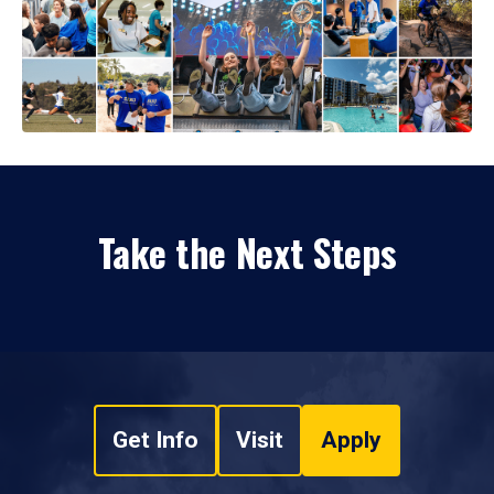
Take the Next Steps
Get Info
Visit
Apply