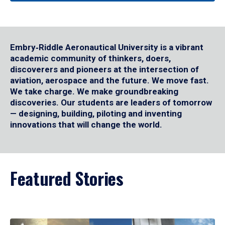
Embry‑Riddle Aeronautical University is a vibrant
academic community of thinkers, doers,
discoverers and pioneers at the intersection of
aviation, aerospace and the future. We move fast.
We take charge. We make groundbreaking
discoveries. Our students are leaders of tomorrow
— designing, building, piloting and inventing
innovations that will change the world.
Featured Stories