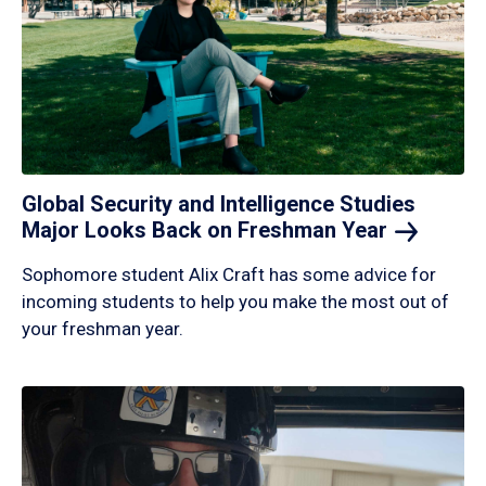
Global Security and Intelligence Studies
Major Looks Back on Freshman
Year
Sophomore student Alix Craft has some advice for
incoming students to help you make the most out of
your freshman year.