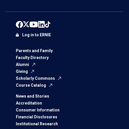
Log in to ERNIE
Parents and Family
Faculty Directory
Alumni
Giving
Scholarly Commons
Course Catalog
News and Stories
Accreditation
Consumer Information
Financial Disclosures
Institutional Research