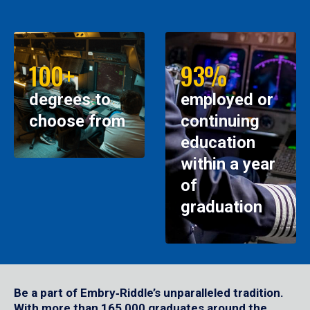
100+
93%
degrees to
employed or
choose from
continuing
education
within a year
of
graduation
Be a part of Embry‑Riddle’s unparalleled tradition.
With more than 165,000 graduates around the