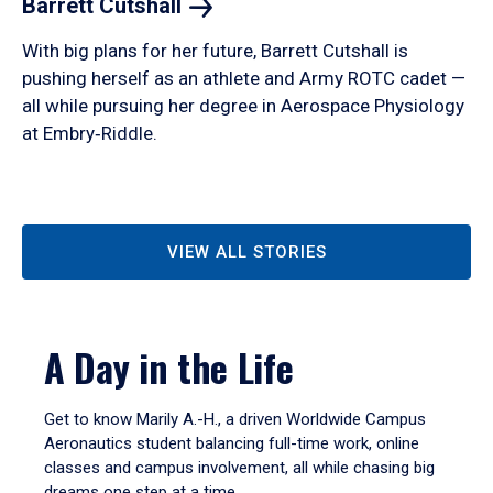
Barrett
Cutshall
With big plans for her future, Barrett Cutshall is
pushing herself as an athlete and Army ROTC cadet —
all while pursuing her degree in Aerospace Physiology
at Embry‑Riddle.
VIEW ALL STORIES
A Day in the Life
Get to know Marily A.-H., a driven Worldwide Campus
Aeronautics student balancing full-time work, online
classes and campus involvement, all while chasing big
dreams one step at a time.