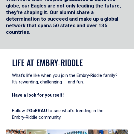
globe, our Eagles are not only leading the future,
they're shaping it. Our alumni share a
determination to succeed and make up a global
network that spans 50 states and over 135
countries.
LIFE AT EMBRY‑RIDDLE
What's life like when you join the Embry‑Riddle family?
It's rewarding, challenging — and fun.
Have a look for yourself!
Follow
#GoERAU
to see what’s trending in the
Embry‑Riddle community.