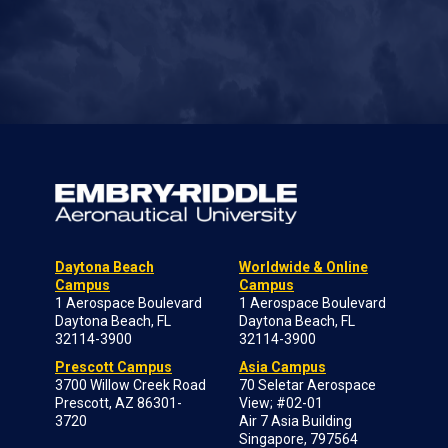
Daytona Beach
Worldwide & Online
Campus
Campus
1 Aerospace Boulevard
1 Aerospace Boulevard
Daytona Beach, FL
Daytona Beach, FL
32114-3900
32114-3900
Prescott Campus
Asia Campus
3700 Willow Creek Road
70 Seletar Aerospace
Prescott, AZ 86301-
View; #02-01
3720
Air 7 Asia Building
Singapore, 797564