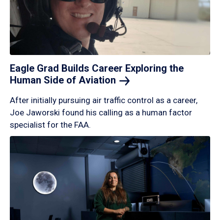
Eagle Grad Builds Career Exploring the
Human Side of
Aviation
After initially pursuing air traffic control as a career,
Joe Jaworski found his calling as a human factor
specialist for the FAA.