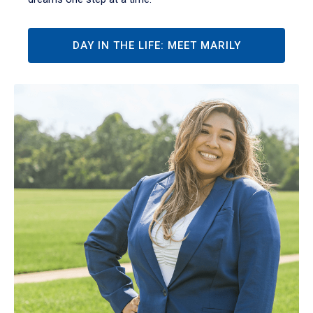
DAY IN THE LIFE: MEET MARILY