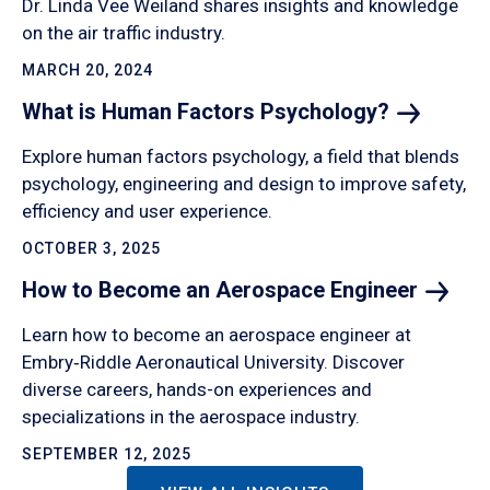
Dr. Linda Vee Weiland shares insights and knowledge
on the air traffic industry.
MARCH 20, 2024
What is Human Factors
Psychology?
Explore human factors psychology, a field that blends
psychology, engineering and design to improve safety,
efficiency and user experience.
OCTOBER 3, 2025
How to Become an Aerospace
Engineer
Learn how to become an aerospace engineer at
Embry‑Riddle Aeronautical University. Discover
diverse careers, hands-on experiences and
specializations in the aerospace industry.
SEPTEMBER 12, 2025