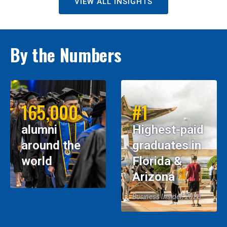
VIEW ALL INSIGHTS
By the Numbers
165,000
#1
alumni
Highest-paid
around the
graduates in
world
Florida &
Arizona
Business Insider, 2026