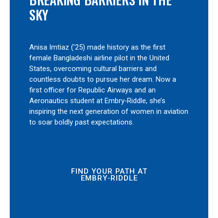
SKY
Anisa Imtiaz (’25) made history as the first
female Bangladeshi airline pilot in the United
States, overcoming cultural barriers and
countless doubts to pursue her dream. Now a
first officer for Republic Airways and an
Aeronautics student at Embry‑Riddle, she’s
inspiring the next generation of women in aviation
to soar boldly past expectations.
FIND YOUR PATH AT
EMBRY‑RIDDLE