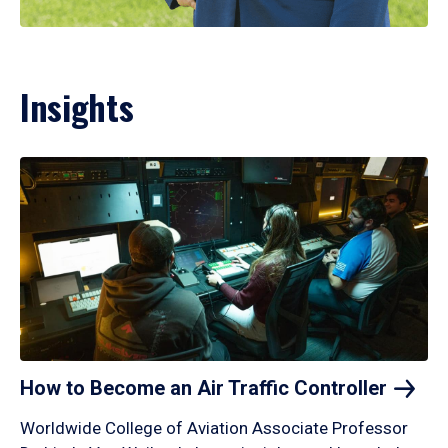
Insights
How to Become an Air Traffic
Controller
Worldwide College of Aviation Associate Professor