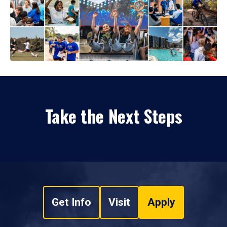
Take the Next Steps
Get Info
Visit
Apply