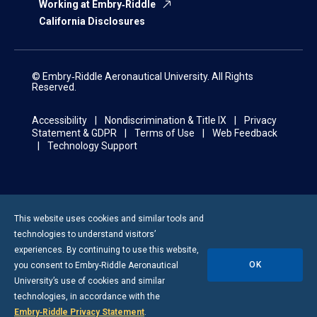
Working at Embry‑Riddle
California Disclosures
© Embry‑Riddle Aeronautical University. All Rights
Reserved.
Accessibility
Nondiscrimination & Title IX
Privacy
Statement & GDPR
Terms of Use
Web Feedback
Technology Support
This website uses cookies and similar tools and
technologies to understand visitors’
experiences. By continuing to use this website,
OK
you consent to
Embry-Riddle
Aeronautical
University’s use of cookies and similar
technologies, in accordance with the
Embry‑Riddle Privacy Statement
.