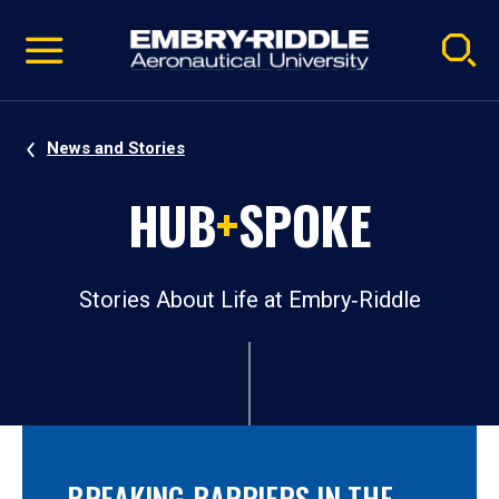
Pause
Skip
video
Navigation
News and Stories
HUB
+
SPOKE
Stories About Life at Embry‑Riddle
BREAKING BARRIERS IN THE