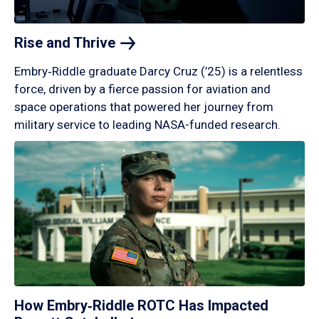
Rise and
Thrive
Embry‑Riddle graduate Darcy Cruz (’25) is a relentless
force, driven by a fierce passion for aviation and
space operations that powered her journey from
military service to leading NASA-funded research.
How Embry‑Riddle ROTC Has Impacted