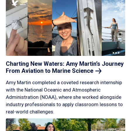
Charting New Waters: Amy Martin’s Journey
From Aviation to Marine
Science
Amy Martin completed a coveted research internship
with the National Oceanic and Atmospheric
Administration (NOAA), where she worked alongside
industry professionals to apply classroom lessons to
real-world challenges.