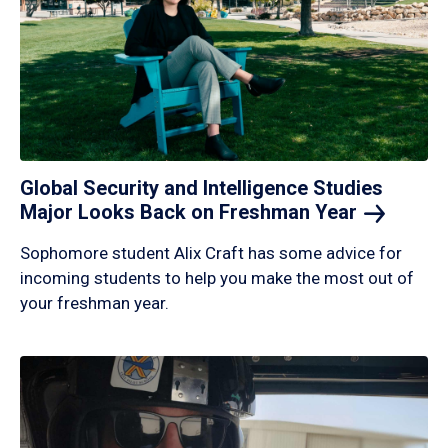
Global Security and Intelligence Studies
Major Looks Back on Freshman
Year
Sophomore student Alix Craft has some advice for
incoming students to help you make the most out of
your freshman year.