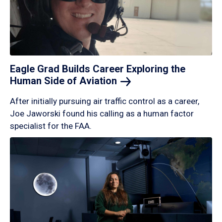
Eagle Grad Builds Career Exploring the
Human Side of
Aviation
After initially pursuing air traffic control as a career,
Joe Jaworski found his calling as a human factor
specialist for the FAA.