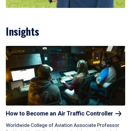
Insights
How to Become an Air Traffic
Controller
Worldwide College of Aviation Associate Professor