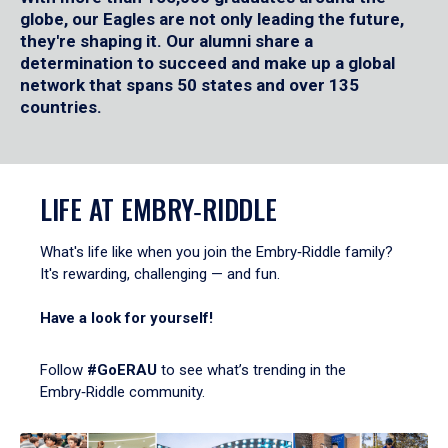
globe, our Eagles are not only leading the future,
they're shaping it. Our alumni share a
determination to succeed and make up a global
network that spans 50 states and over 135
countries.
LIFE AT EMBRY‑RIDDLE
What's life like when you join the Embry‑Riddle family?
It's rewarding, challenging — and fun.
Have a look for yourself!
Follow
#GoERAU
to see what’s trending in the
Embry‑Riddle community.