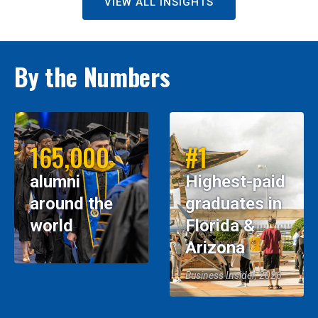
VIEW ALL INSIGHTS
By the Numbers
165,000
#1
alumni
Highest-paid
around the
graduates in
world
Florida &
Arizona
Business Insider, 2026