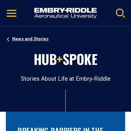
Pause
Skip
video
Navigation
News and Stories
HUB
+
SPOKE
Stories About Life at Embry‑Riddle
BREAKING BARRIERS IN THE