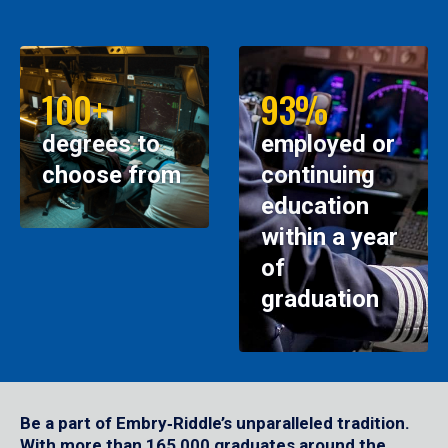
100+
93%
degrees to
employed or
choose from
continuing
education
within a year
of
graduation
Be a part of Embry‑Riddle’s unparalleled tradition.
With more than 165,000 graduates around the