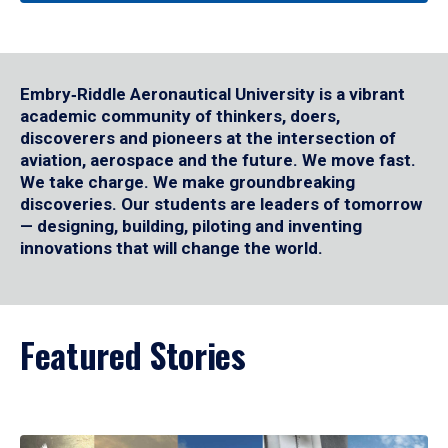
Embry‑Riddle Aeronautical University is a vibrant
academic community of thinkers, doers,
discoverers and pioneers at the intersection of
aviation, aerospace and the future. We move fast.
We take charge. We make groundbreaking
discoveries. Our students are leaders of tomorrow
— designing, building, piloting and inventing
innovations that will change the world.
Featured Stories