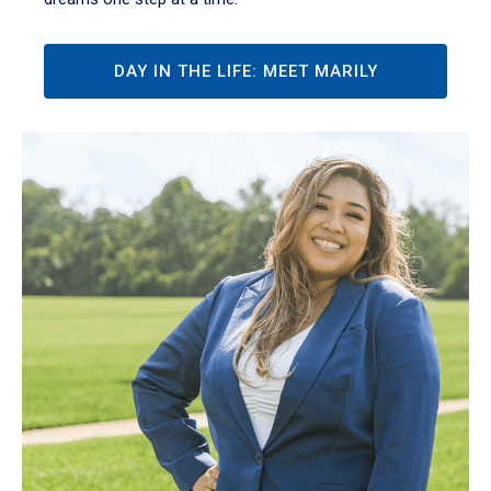
DAY IN THE LIFE: MEET MARILY