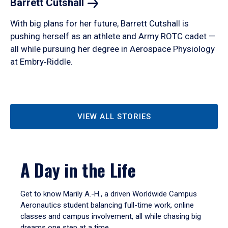
Barrett
Cutshall
With big plans for her future, Barrett Cutshall is
pushing herself as an athlete and Army ROTC cadet —
all while pursuing her degree in Aerospace Physiology
at Embry‑Riddle.
VIEW ALL STORIES
A Day in the Life
Get to know Marily A.-H., a driven Worldwide Campus
Aeronautics student balancing full-time work, online
classes and campus involvement, all while chasing big
dreams one step at a time.