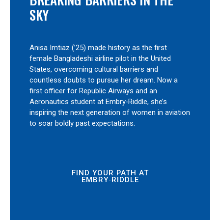
SKY
Anisa Imtiaz (’25) made history as the first
female Bangladeshi airline pilot in the United
States, overcoming cultural barriers and
countless doubts to pursue her dream. Now a
first officer for Republic Airways and an
Aeronautics student at Embry‑Riddle, she’s
inspiring the next generation of women in aviation
to soar boldly past expectations.
FIND YOUR PATH AT
EMBRY‑RIDDLE