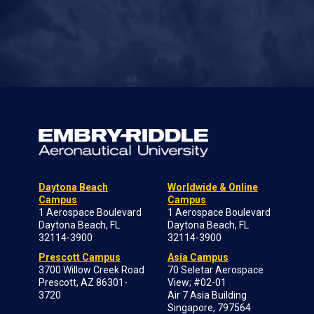
Daytona Beach
Worldwide & Online
Campus
Campus
1 Aerospace Boulevard
1 Aerospace Boulevard
Daytona Beach, FL
Daytona Beach, FL
32114-3900
32114-3900
Prescott Campus
Asia Campus
3700 Willow Creek Road
70 Seletar Aerospace
Prescott, AZ 86301-
View; #02-01
3720
Air 7 Asia Building
Singapore, 797564