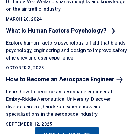
Dr. Linda Vee Weiland shares insights and knowledge
on the air traffic industry.
MARCH 20, 2024
What is Human Factors
Psychology?
Explore human factors psychology, a field that blends
psychology, engineering and design to improve safety,
efficiency and user experience.
OCTOBER 3, 2025
How to Become an Aerospace
Engineer
Learn how to become an aerospace engineer at
Embry‑Riddle Aeronautical University. Discover
diverse careers, hands-on experiences and
specializations in the aerospace industry.
SEPTEMBER 12, 2025