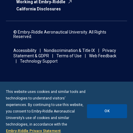
Working at Embry‑Riddle
California Disclosures
© Embry‑Riddle Aeronautical University. All Rights
Reserved.
Accessibility
Nondiscrimination & Title IX
Privacy
Statement & GDPR
Terms of Use
Web Feedback
Technology Support
This website uses cookies and similar tools and
technologies to understand visitors’
experiences. By continuing to use this website,
OK
you consent to
Embry-Riddle
Aeronautical
University’s use of cookies and similar
technologies, in accordance with the
Embry‑Riddle Privacy Statement
.