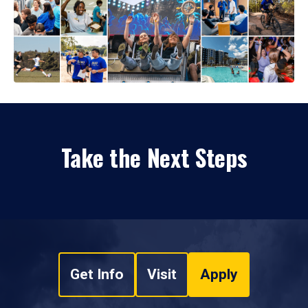
Take the Next Steps
Get Info
Visit
Apply