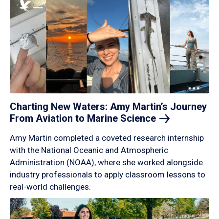
Charting New Waters: Amy Martin’s Journey
From Aviation to Marine
Science
Amy Martin completed a coveted research internship
with the National Oceanic and Atmospheric
Administration (NOAA), where she worked alongside
industry professionals to apply classroom lessons to
real-world challenges.