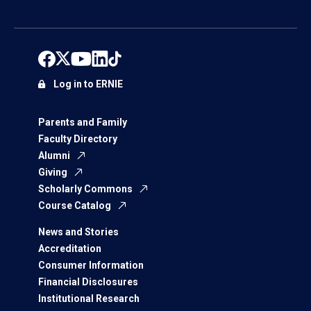
Log in to ERNIE
Parents and Family
Faculty Directory
Alumni
Giving
Scholarly Commons
Course Catalog
News and Stories
Accreditation
Consumer Information
Financial Disclosures
Institutional Research