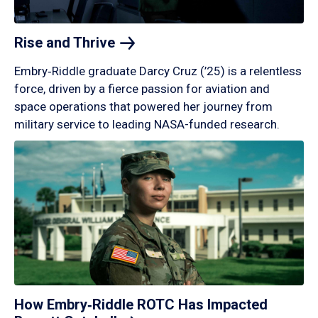
Rise and
Thrive
Embry‑Riddle graduate Darcy Cruz (’25) is a relentless
force, driven by a fierce passion for aviation and
space operations that powered her journey from
military service to leading NASA-funded research.
How Embry‑Riddle ROTC Has Impacted