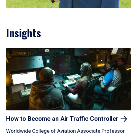
Insights
How to Become an Air Traffic
Controller
Worldwide College of Aviation Associate Professor