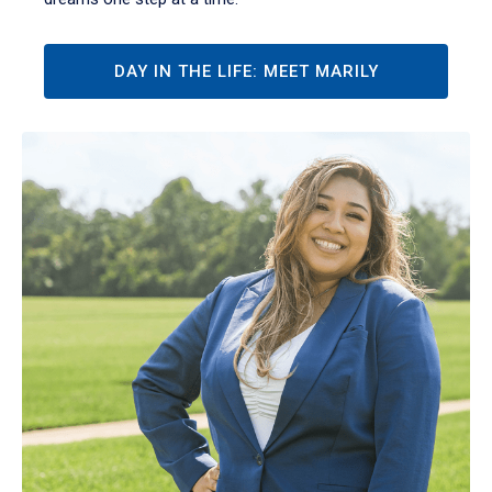
DAY IN THE LIFE: MEET MARILY