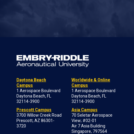
Daytona Beach
Worldwide & Online
Campus
Campus
1 Aerospace Boulevard
1 Aerospace Boulevard
Daytona Beach, FL
Daytona Beach, FL
32114-3900
32114-3900
Prescott Campus
Asia Campus
3700 Willow Creek Road
70 Seletar Aerospace
Prescott, AZ 86301-
View; #02-01
3720
Air 7 Asia Building
Singapore, 797564