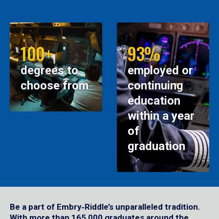
100+
93%
degrees to
employed or
choose from
continuing
education
within a year
of
graduation
Be a part of Embry‑Riddle’s unparalleled tradition.
With more than 165,000 graduates around the