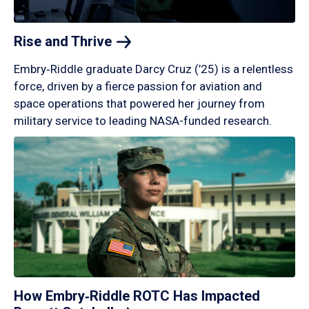
Rise and
Thrive
Embry‑Riddle graduate Darcy Cruz (’25) is a relentless
force, driven by a fierce passion for aviation and
space operations that powered her journey from
military service to leading NASA-funded research.
How Embry‑Riddle ROTC Has Impacted