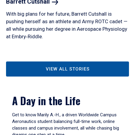
Barrett
Cutshall
With big plans for her future, Barrett Cutshall is
pushing herself as an athlete and Army ROTC cadet —
all while pursuing her degree in Aerospace Physiology
at Embry‑Riddle.
VIEW ALL STORIES
A Day in the Life
Get to know Marily A.-H., a driven Worldwide Campus
Aeronautics student balancing full-time work, online
classes and campus involvement, all while chasing big
dreams one step at a time.