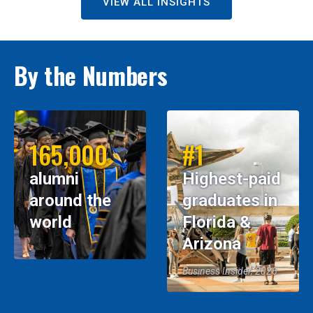
VIEW ALL INSIGHTS
By the Numbers
165,000
#1
alumni
Highest-paid
around the
graduates in
world
Florida &
Arizona
Business Insider, 2026