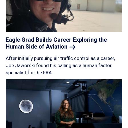
Eagle Grad Builds Career Exploring the
Human Side of
Aviation
After initially pursuing air traffic control as a career,
Joe Jaworski found his calling as a human factor
specialist for the FAA.