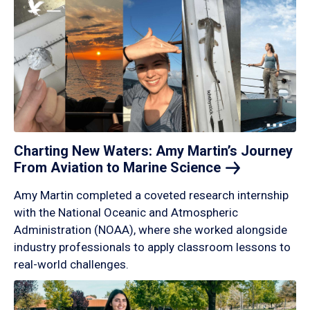
Charting New Waters: Amy Martin’s Journey
From Aviation to Marine
Science
Amy Martin completed a coveted research internship
with the National Oceanic and Atmospheric
Administration (NOAA), where she worked alongside
industry professionals to apply classroom lessons to
real-world challenges.