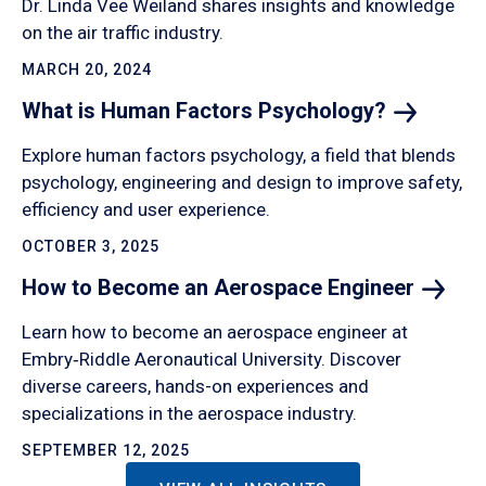
Dr. Linda Vee Weiland shares insights and knowledge
on the air traffic industry.
MARCH 20, 2024
What is Human Factors
Psychology?
Explore human factors psychology, a field that blends
psychology, engineering and design to improve safety,
efficiency and user experience.
OCTOBER 3, 2025
How to Become an Aerospace
Engineer
Learn how to become an aerospace engineer at
Embry‑Riddle Aeronautical University. Discover
diverse careers, hands-on experiences and
specializations in the aerospace industry.
SEPTEMBER 12, 2025