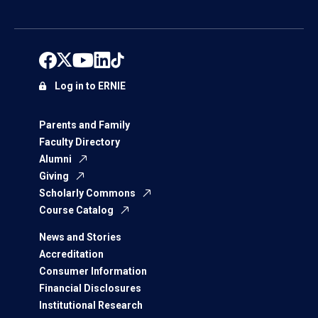
Log in to ERNIE
Parents and Family
Faculty Directory
Alumni
Giving
Scholarly Commons
Course Catalog
News and Stories
Accreditation
Consumer Information
Financial Disclosures
Institutional Research