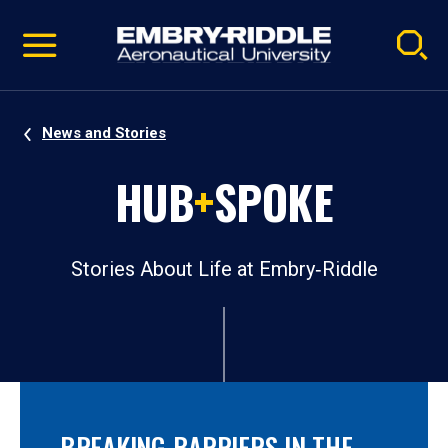
Pause
Skip
video
Navigation
News and Stories
HUB
+
SPOKE
Stories About Life at Embry‑Riddle
BREAKING BARRIERS IN THE