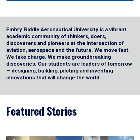
Embry‑Riddle Aeronautical University is a vibrant
academic community of thinkers, doers,
discoverers and pioneers at the intersection of
aviation, aerospace and the future. We move fast.
We take charge. We make groundbreaking
discoveries. Our students are leaders of tomorrow
— designing, building, piloting and inventing
innovations that will change the world.
Featured Stories