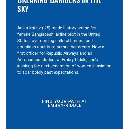
SKY
Anisa Imtiaz (’25) made history as the first
female Bangladeshi airline pilot in the United
States, overcoming cultural barriers and
countless doubts to pursue her dream. Now a
first officer for Republic Airways and an
Aeronautics student at Embry‑Riddle, she’s
inspiring the next generation of women in aviation
to soar boldly past expectations.
FIND YOUR PATH AT
EMBRY‑RIDDLE