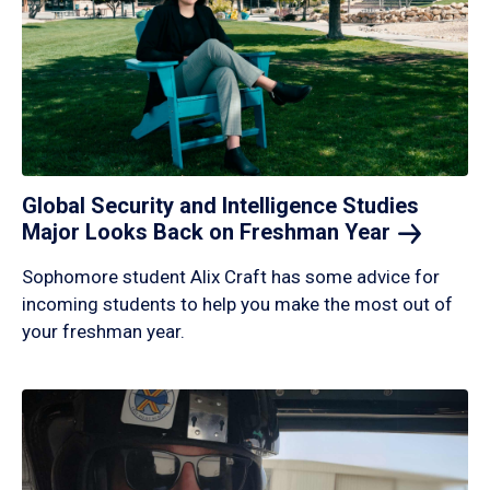
Global Security and Intelligence Studies
Major Looks Back on Freshman
Year
Sophomore student Alix Craft has some advice for
incoming students to help you make the most out of
your freshman year.