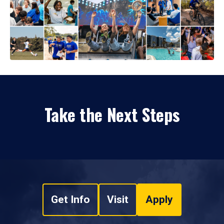
Take the Next Steps
Get Info
Visit
Apply