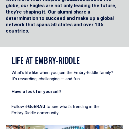
globe, our Eagles are not only leading the future,
they're shaping it. Our alumni share a
determination to succeed and make up a global
network that spans 50 states and over 135
countries.
LIFE AT EMBRY‑RIDDLE
What's life like when you join the Embry‑Riddle family?
It's rewarding, challenging — and fun.
Have a look for yourself!
Follow
#GoERAU
to see what’s trending in the
Embry‑Riddle community.