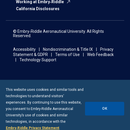
Working at Embry‑Riddle
California Disclosures
© Embry‑Riddle Aeronautical University. All Rights
Reserved.
Accessibility
Nondiscrimination & Title IX
Privacy
Statement & GDPR
Terms of Use
Web Feedback
Technology Support
This website uses cookies and similar tools and
technologies to understand visitors’
experiences. By continuing to use this website,
OK
you consent to
Embry-Riddle
Aeronautical
University’s use of cookies and similar
technologies, in accordance with the
Embry‑Riddle Privacy Statement
.