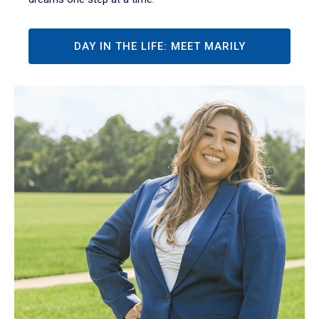
DAY IN THE LIFE: MEET MARILY