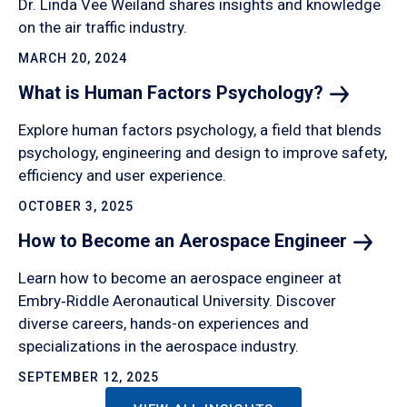
Dr. Linda Vee Weiland shares insights and knowledge
on the air traffic industry.
MARCH 20, 2024
What is Human Factors
Psychology?
Explore human factors psychology, a field that blends
psychology, engineering and design to improve safety,
efficiency and user experience.
OCTOBER 3, 2025
How to Become an Aerospace
Engineer
Learn how to become an aerospace engineer at
Embry‑Riddle Aeronautical University. Discover
diverse careers, hands-on experiences and
specializations in the aerospace industry.
SEPTEMBER 12, 2025