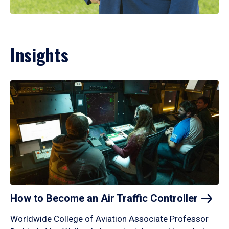
Insights
How to Become an Air Traffic
Controller
Worldwide College of Aviation Associate Professor