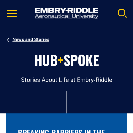
Pause
Skip
video
Navigation
News and Stories
HUB
+
SPOKE
Stories About Life at Embry‑Riddle
BREAKING BARRIERS IN THE