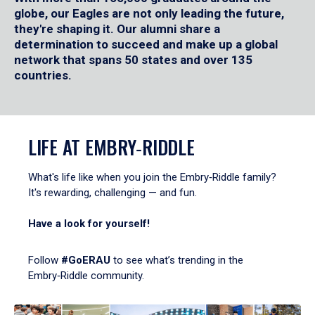
globe, our Eagles are not only leading the future,
they're shaping it. Our alumni share a
determination to succeed and make up a global
network that spans 50 states and over 135
countries.
LIFE AT EMBRY‑RIDDLE
What's life like when you join the Embry‑Riddle family?
It's rewarding, challenging — and fun.
Have a look for yourself!
Follow
#GoERAU
to see what’s trending in the
Embry‑Riddle community.