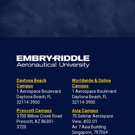
Daytona Beach
Worldwide & Online
Campus
Campus
1 Aerospace Boulevard
1 Aerospace Boulevard
Daytona Beach, FL
Daytona Beach, FL
32114-3900
32114-3900
Prescott Campus
Asia Campus
3700 Willow Creek Road
70 Seletar Aerospace
Prescott, AZ 86301-
View; #02-01
3720
Air 7 Asia Building
Singapore, 797564