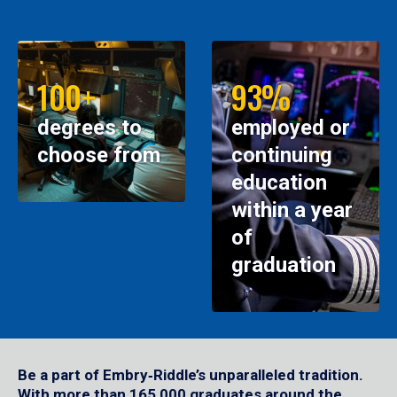
100+
93%
degrees to
employed or
choose from
continuing
education
within a year
of
graduation
Be a part of Embry‑Riddle’s unparalleled tradition.
With more than 165,000 graduates around the