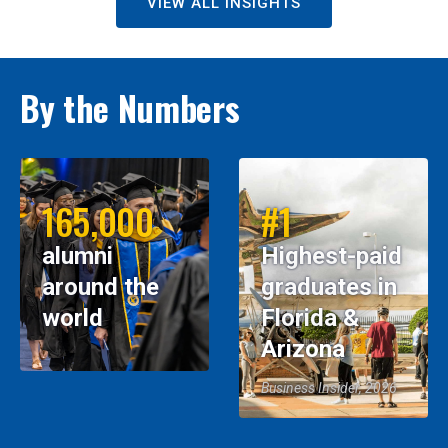
VIEW ALL INSIGHTS
By the Numbers
165,000
#1
alumni
Highest-paid
around the
graduates in
world
Florida &
Arizona
Business Insider, 2026