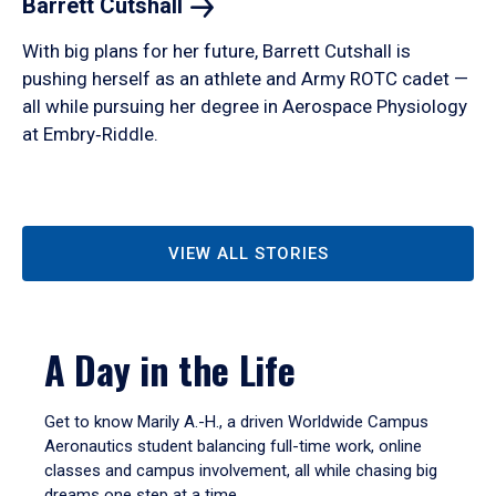
Barrett
Cutshall
With big plans for her future, Barrett Cutshall is
pushing herself as an athlete and Army ROTC cadet —
all while pursuing her degree in Aerospace Physiology
at Embry‑Riddle.
VIEW ALL STORIES
A Day in the Life
Get to know Marily A.-H., a driven Worldwide Campus
Aeronautics student balancing full-time work, online
classes and campus involvement, all while chasing big
dreams one step at a time.