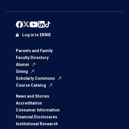
Log in to ERNIE
Parents and Family
Faculty Directory
Alumni
Giving
Scholarly Commons
Course Catalog
News and Stories
Accreditation
Consumer Information
Financial Disclosures
Institutional Research