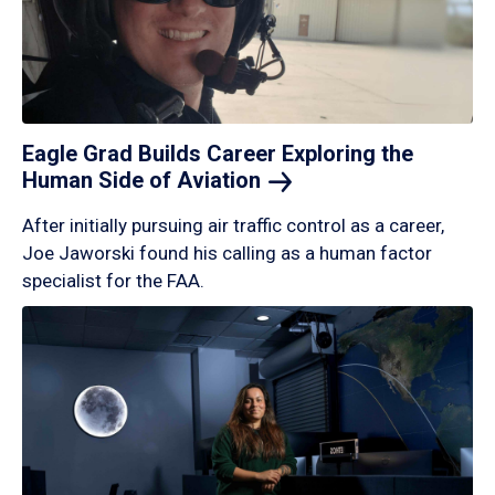
Eagle Grad Builds Career Exploring the
Human Side of
Aviation
After initially pursuing air traffic control as a career,
Joe Jaworski found his calling as a human factor
specialist for the FAA.