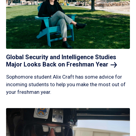
Global Security and Intelligence Studies
Major Looks Back on Freshman
Year
Sophomore student Alix Craft has some advice for
incoming students to help you make the most out of
your freshman year.