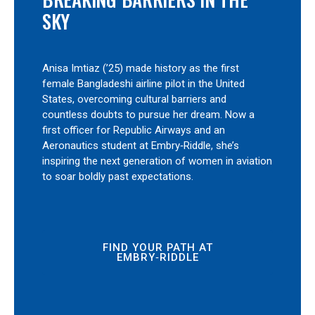
SKY
Anisa Imtiaz (’25) made history as the first
female Bangladeshi airline pilot in the United
States, overcoming cultural barriers and
countless doubts to pursue her dream. Now a
first officer for Republic Airways and an
Aeronautics student at Embry‑Riddle, she’s
inspiring the next generation of women in aviation
to soar boldly past expectations.
FIND YOUR PATH AT
EMBRY‑RIDDLE