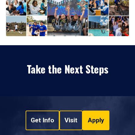
Take the Next Steps
Get Info
Visit
Apply