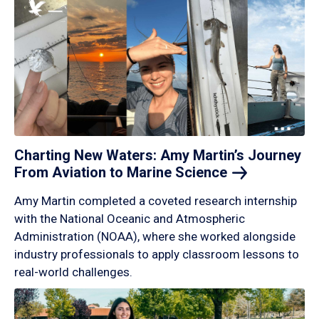
Charting New Waters: Amy Martin’s Journey
From Aviation to Marine
Science
Amy Martin completed a coveted research internship
with the National Oceanic and Atmospheric
Administration (NOAA), where she worked alongside
industry professionals to apply classroom lessons to
real-world challenges.