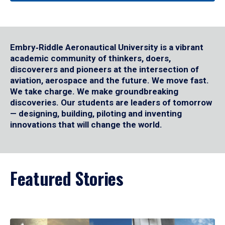
Embry‑Riddle Aeronautical University is a vibrant
academic community of thinkers, doers,
discoverers and pioneers at the intersection of
aviation, aerospace and the future. We move fast.
We take charge. We make groundbreaking
discoveries. Our students are leaders of tomorrow
— designing, building, piloting and inventing
innovations that will change the world.
Featured Stories