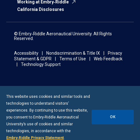
Working at Embry‑Riddle
California Disclosures
© Embry‑Riddle Aeronautical University. All Rights
Reserved.
Accessibility
Nondiscrimination & Title IX
Privacy
Statement & GDPR
Terms of Use
Web Feedback
Technology Support
This website uses cookies and similar tools and
technologies to understand visitors’
experiences. By continuing to use this website,
OK
you consent to
Embry-Riddle
Aeronautical
University’s use of cookies and similar
technologies, in accordance with the
Embry‑Riddle Privacy Statement
.