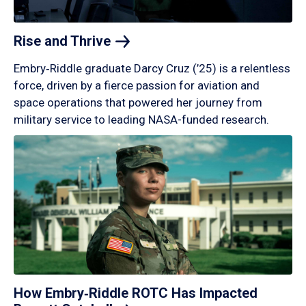
Rise and
Thrive
Embry‑Riddle graduate Darcy Cruz (’25) is a relentless
force, driven by a fierce passion for aviation and
space operations that powered her journey from
military service to leading NASA-funded research.
How Embry‑Riddle ROTC Has Impacted