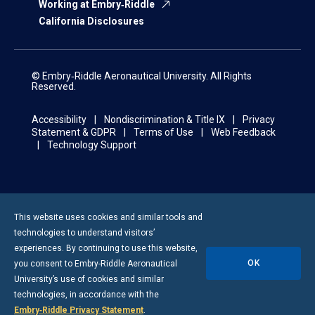
Working at Embry‑Riddle
California Disclosures
© Embry‑Riddle Aeronautical University. All Rights
Reserved.
Accessibility
Nondiscrimination & Title IX
Privacy
Statement & GDPR
Terms of Use
Web Feedback
Technology Support
This website uses cookies and similar tools and
technologies to understand visitors’
experiences. By continuing to use this website,
OK
you consent to
Embry-Riddle
Aeronautical
University’s use of cookies and similar
technologies, in accordance with the
Embry‑Riddle Privacy Statement
.