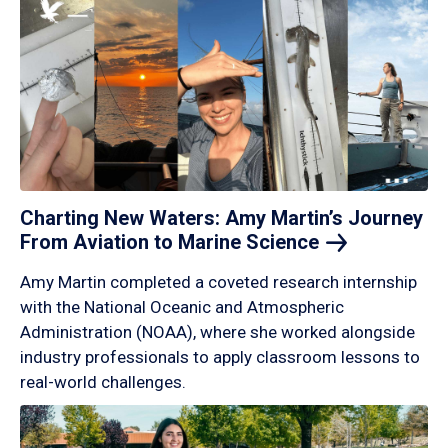
Charting New Waters: Amy Martin’s Journey
From Aviation to Marine
Science
Amy Martin completed a coveted research internship
with the National Oceanic and Atmospheric
Administration (NOAA), where she worked alongside
industry professionals to apply classroom lessons to
real-world challenges.