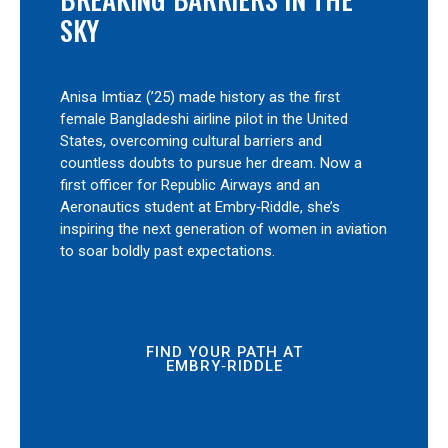
SKY
Anisa Imtiaz (’25) made history as the first
female Bangladeshi airline pilot in the United
States, overcoming cultural barriers and
countless doubts to pursue her dream. Now a
first officer for Republic Airways and an
Aeronautics student at Embry‑Riddle, she’s
inspiring the next generation of women in aviation
to soar boldly past expectations.
FIND YOUR PATH AT
EMBRY‑RIDDLE