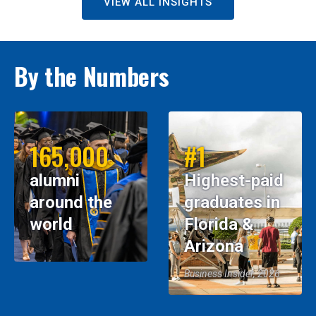
VIEW ALL INSIGHTS
By the Numbers
165,000
#1
alumni
Highest-paid
around the
graduates in
world
Florida &
Arizona
Business Insider, 2026