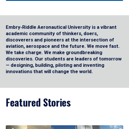
Embry‑Riddle Aeronautical University is a vibrant
academic community of thinkers, doers,
discoverers and pioneers at the intersection of
aviation, aerospace and the future. We move fast.
We take charge. We make groundbreaking
discoveries. Our students are leaders of tomorrow
— designing, building, piloting and inventing
innovations that will change the world.
Featured Stories