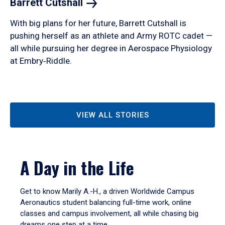
Barrett
Cutshall
With big plans for her future, Barrett Cutshall is
pushing herself as an athlete and Army ROTC cadet —
all while pursuing her degree in Aerospace Physiology
at Embry‑Riddle.
VIEW ALL STORIES
A Day in the Life
Get to know Marily A.-H., a driven Worldwide Campus
Aeronautics student balancing full-time work, online
classes and campus involvement, all while chasing big
dreams one step at a time.