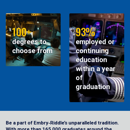
100+
93%
degrees to
employed or
choose from
continuing
education
within a year
of
graduation
Be a part of Embry‑Riddle’s unparalleled tradition.
With more than 165,000 graduates around the