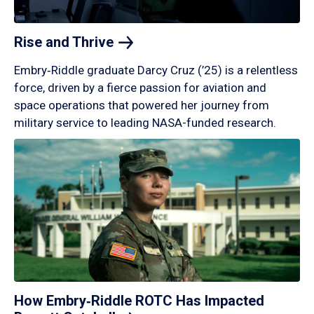
Rise and
Thrive
Embry‑Riddle graduate Darcy Cruz (’25) is a relentless
force, driven by a fierce passion for aviation and
space operations that powered her journey from
military service to leading NASA-funded research.
How Embry‑Riddle ROTC Has Impacted