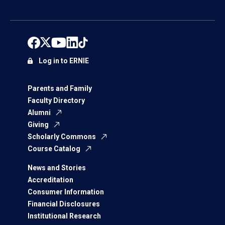
Log in to ERNIE
Parents and Family
Faculty Directory
Alumni
Giving
Scholarly Commons
Course Catalog
News and Stories
Accreditation
Consumer Information
Financial Disclosures
Institutional Research