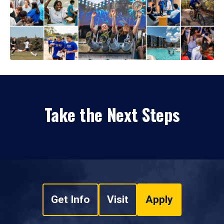
Take the Next Steps
Get Info
Visit
Apply