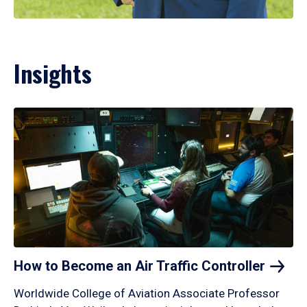
Insights
How to Become an Air Traffic
Controller
Worldwide College of Aviation Associate Professor