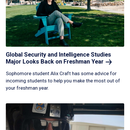
Global Security and Intelligence Studies
Major Looks Back on Freshman
Year
Sophomore student Alix Craft has some advice for
incoming students to help you make the most out of
your freshman year.