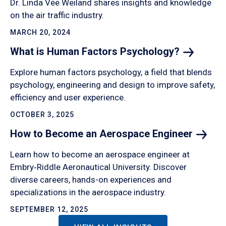
Dr. Linda Vee Weiland shares insights and knowledge
on the air traffic industry.
MARCH 20, 2024
What is Human Factors
Psychology?
Explore human factors psychology, a field that blends
psychology, engineering and design to improve safety,
efficiency and user experience.
OCTOBER 3, 2025
How to Become an Aerospace
Engineer
Learn how to become an aerospace engineer at
Embry‑Riddle Aeronautical University. Discover
diverse careers, hands-on experiences and
specializations in the aerospace industry.
SEPTEMBER 12, 2025