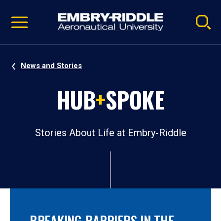
Pause
Skip
video
Navigation
News and Stories
HUB
+
SPOKE
Stories About Life at Embry‑Riddle
BREAKING BARRIERS IN THE