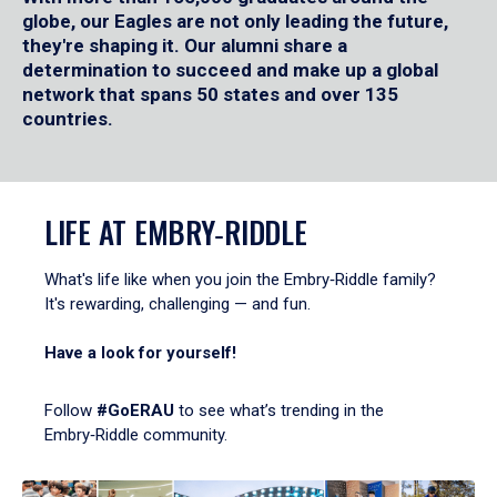
globe, our Eagles are not only leading the future,
they're shaping it. Our alumni share a
determination to succeed and make up a global
network that spans 50 states and over 135
countries.
LIFE AT EMBRY‑RIDDLE
What's life like when you join the Embry‑Riddle family?
It's rewarding, challenging — and fun.
Have a look for yourself!
Follow
#GoERAU
to see what’s trending in the
Embry‑Riddle community.