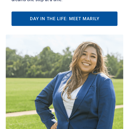
DAY IN THE LIFE: MEET MARILY