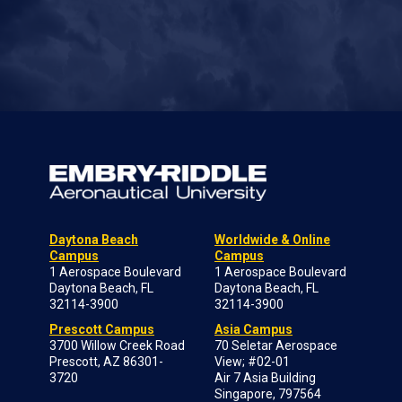
Daytona Beach
Worldwide & Online
Campus
Campus
1 Aerospace Boulevard
1 Aerospace Boulevard
Daytona Beach, FL
Daytona Beach, FL
32114-3900
32114-3900
Prescott Campus
Asia Campus
3700 Willow Creek Road
70 Seletar Aerospace
Prescott, AZ 86301-
View; #02-01
3720
Air 7 Asia Building
Singapore, 797564