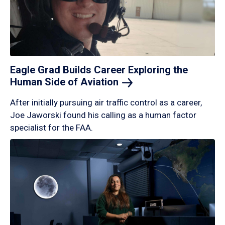
Eagle Grad Builds Career Exploring the
Human Side of
Aviation
After initially pursuing air traffic control as a career,
Joe Jaworski found his calling as a human factor
specialist for the FAA.