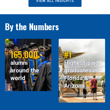
VIEW ALL INSIGHTS
By the Numbers
165,000
#1
alumni
Highest-paid
around the
graduates in
world
Florida &
Arizona
Business Insider, 2026