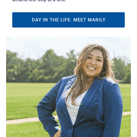
DAY IN THE LIFE: MEET MARILY