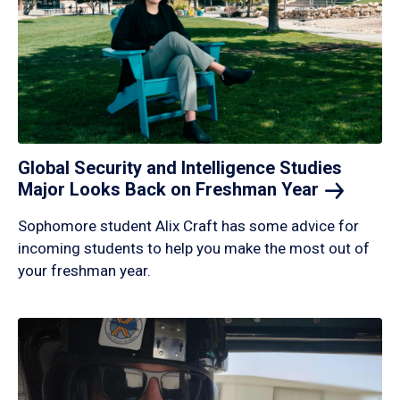
Global Security and Intelligence Studies
Major Looks Back on Freshman
Year
Sophomore student Alix Craft has some advice for
incoming students to help you make the most out of
your freshman year.