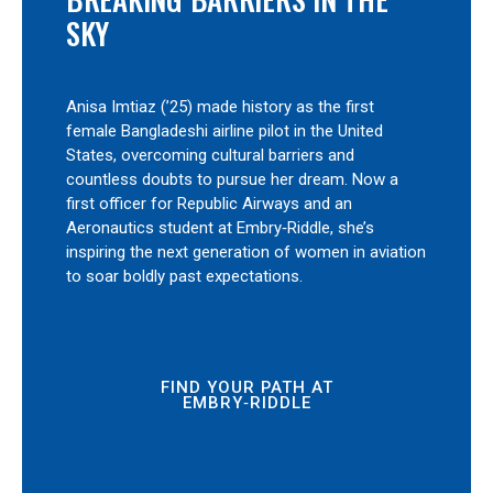
SKY
Anisa Imtiaz (’25) made history as the first
female Bangladeshi airline pilot in the United
States, overcoming cultural barriers and
countless doubts to pursue her dream. Now a
first officer for Republic Airways and an
Aeronautics student at Embry‑Riddle, she’s
inspiring the next generation of women in aviation
to soar boldly past expectations.
FIND YOUR PATH AT
EMBRY‑RIDDLE