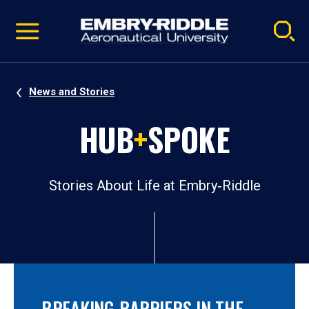
Pause
Skip
video
Navigation
News and Stories
HUB
+
SPOKE
Stories About Life at Embry‑Riddle
BREAKING BARRIERS IN THE