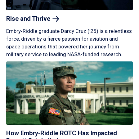
Rise and
Thrive
Embry‑Riddle graduate Darcy Cruz (’25) is a relentless
force, driven by a fierce passion for aviation and
space operations that powered her journey from
military service to leading NASA-funded research.
How Embry‑Riddle ROTC Has Impacted