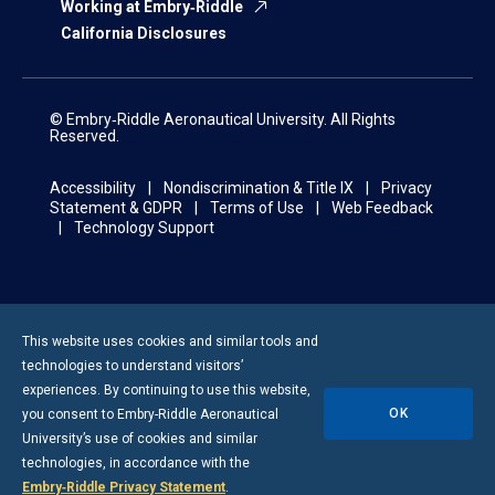
Working at Embry‑Riddle
California Disclosures
© Embry‑Riddle Aeronautical University. All Rights
Reserved.
Accessibility
Nondiscrimination & Title IX
Privacy
Statement & GDPR
Terms of Use
Web Feedback
Technology Support
This website uses cookies and similar tools and
technologies to understand visitors’
experiences. By continuing to use this website,
OK
you consent to
Embry-Riddle
Aeronautical
University’s use of cookies and similar
technologies, in accordance with the
Embry‑Riddle Privacy Statement
.