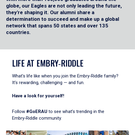
globe, our Eagles are not only leading the future,
they're shaping it. Our alumni share a
determination to succeed and make up a global
network that spans 50 states and over 135
countries.
LIFE AT EMBRY‑RIDDLE
What's life like when you join the Embry‑Riddle family?
It's rewarding, challenging — and fun.
Have a look for yourself!
Follow
#GoERAU
to see what’s trending in the
Embry‑Riddle community.