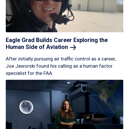
Eagle Grad Builds Career Exploring the
Human Side of
Aviation
After initially pursuing air traffic control as a career,
Joe Jaworski found his calling as a human factor
specialist for the FAA.