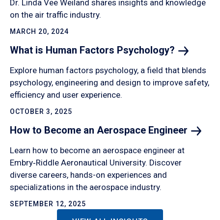
Dr. Linda Vee Weiland shares insights and knowledge
on the air traffic industry.
MARCH 20, 2024
What is Human Factors
Psychology?
Explore human factors psychology, a field that blends
psychology, engineering and design to improve safety,
efficiency and user experience.
OCTOBER 3, 2025
How to Become an Aerospace
Engineer
Learn how to become an aerospace engineer at
Embry‑Riddle Aeronautical University. Discover
diverse careers, hands-on experiences and
specializations in the aerospace industry.
SEPTEMBER 12, 2025