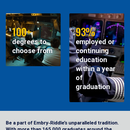
100+
93%
degrees to
employed or
choose from
continuing
education
within a year
of
graduation
Be a part of Embry‑Riddle’s unparalleled tradition.
With more than 165,000 graduates around the