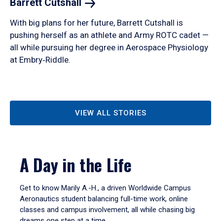
Barrett
Cutshall
With big plans for her future, Barrett Cutshall is
pushing herself as an athlete and Army ROTC cadet —
all while pursuing her degree in Aerospace Physiology
at Embry‑Riddle.
VIEW ALL STORIES
A Day in the Life
Get to know Marily A.-H., a driven Worldwide Campus
Aeronautics student balancing full-time work, online
classes and campus involvement, all while chasing big
dreams one step at a time.