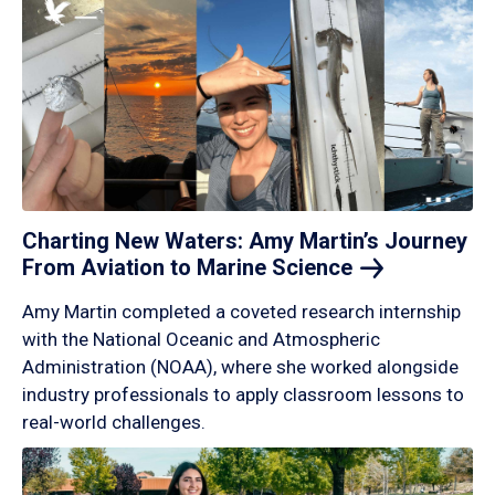
Charting New Waters: Amy Martin’s Journey
From Aviation to Marine
Science
Amy Martin completed a coveted research internship
with the National Oceanic and Atmospheric
Administration (NOAA), where she worked alongside
industry professionals to apply classroom lessons to
real-world challenges.