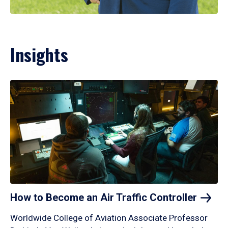
Insights
How to Become an Air Traffic
Controller
Worldwide College of Aviation Associate Professor