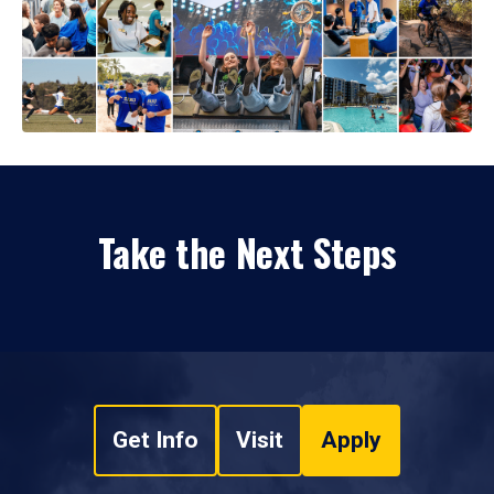
Take the Next Steps
Get Info
Visit
Apply