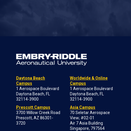
Daytona Beach
Worldwide & Online
Campus
Campus
1 Aerospace Boulevard
1 Aerospace Boulevard
Daytona Beach, FL
Daytona Beach, FL
32114-3900
32114-3900
Prescott Campus
Asia Campus
3700 Willow Creek Road
70 Seletar Aerospace
Prescott, AZ 86301-
View; #02-01
3720
Air 7 Asia Building
Singapore, 797564