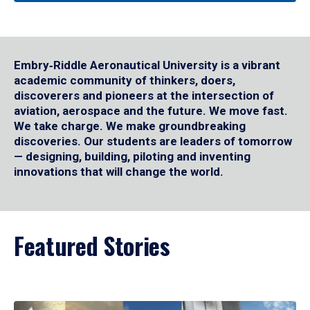
Embry‑Riddle Aeronautical University is a vibrant
academic community of thinkers, doers,
discoverers and pioneers at the intersection of
aviation, aerospace and the future. We move fast.
We take charge. We make groundbreaking
discoveries. Our students are leaders of tomorrow
— designing, building, piloting and inventing
innovations that will change the world.
Featured Stories