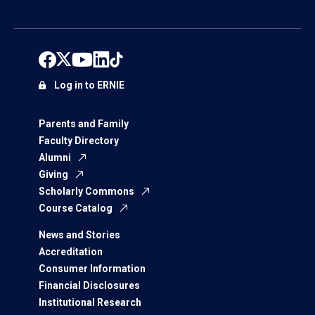
Log in to ERNIE
Parents and Family
Faculty Directory
Alumni
Giving
Scholarly Commons
Course Catalog
News and Stories
Accreditation
Consumer Information
Financial Disclosures
Institutional Research