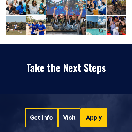
Take the Next Steps
Get Info
Visit
Apply