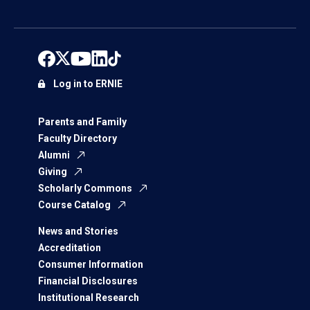
Log in to ERNIE
Parents and Family
Faculty Directory
Alumni
Giving
Scholarly Commons
Course Catalog
News and Stories
Accreditation
Consumer Information
Financial Disclosures
Institutional Research