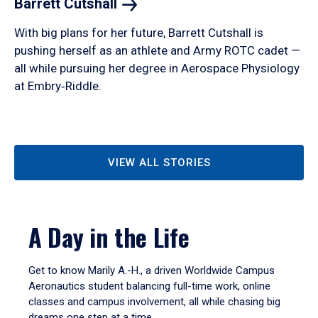
Barrett
Cutshall
With big plans for her future, Barrett Cutshall is
pushing herself as an athlete and Army ROTC cadet —
all while pursuing her degree in Aerospace Physiology
at Embry‑Riddle.
VIEW ALL STORIES
A Day in the Life
Get to know Marily A.-H., a driven Worldwide Campus
Aeronautics student balancing full-time work, online
classes and campus involvement, all while chasing big
dreams one step at a time.