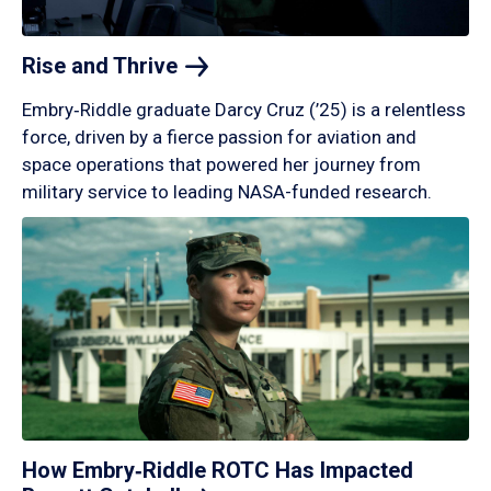
Rise and
Thrive
Embry‑Riddle graduate Darcy Cruz (’25) is a relentless
force, driven by a fierce passion for aviation and
space operations that powered her journey from
military service to leading NASA-funded research.
How Embry‑Riddle ROTC Has Impacted