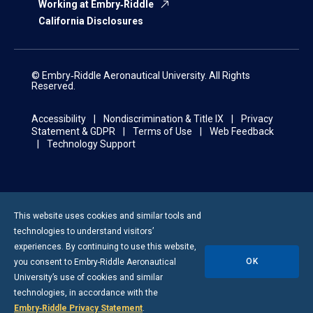
Working at Embry‑Riddle
California Disclosures
© Embry‑Riddle Aeronautical University. All Rights
Reserved.
Accessibility
Nondiscrimination & Title IX
Privacy
Statement & GDPR
Terms of Use
Web Feedback
Technology Support
This website uses cookies and similar tools and
technologies to understand visitors’
experiences. By continuing to use this website,
OK
you consent to
Embry-Riddle
Aeronautical
University’s use of cookies and similar
technologies, in accordance with the
Embry‑Riddle Privacy Statement
.