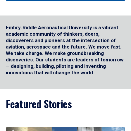
Embry‑Riddle Aeronautical University is a vibrant
academic community of thinkers, doers,
discoverers and pioneers at the intersection of
aviation, aerospace and the future. We move fast.
We take charge. We make groundbreaking
discoveries. Our students are leaders of tomorrow
— designing, building, piloting and inventing
innovations that will change the world.
Featured Stories