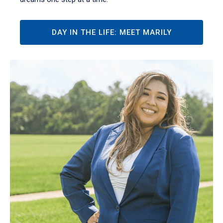
DAY IN THE LIFE: MEET MARILY