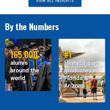
VIEW ALL INSIGHTS
By the Numbers
165,000
#1
alumni
Highest-paid
around the
graduates in
world
Florida &
Arizona
Business Insider, 2026