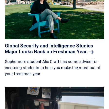
Global Security and Intelligence Studies
Major Looks Back on Freshman
Year
Sophomore student Alix Craft has some advice for
incoming students to help you make the most out of
your freshman year.