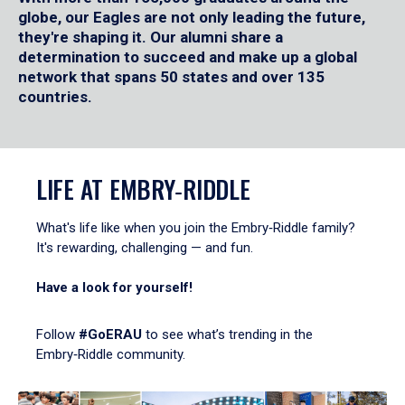
globe, our Eagles are not only leading the future,
they're shaping it. Our alumni share a
determination to succeed and make up a global
network that spans 50 states and over 135
countries.
LIFE AT EMBRY‑RIDDLE
What's life like when you join the Embry‑Riddle family?
It's rewarding, challenging — and fun.
Have a look for yourself!
Follow
#GoERAU
to see what’s trending in the
Embry‑Riddle community.