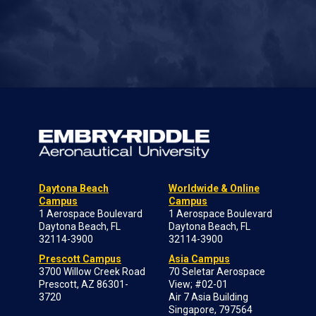
Daytona Beach
Worldwide & Online
Campus
Campus
1 Aerospace Boulevard
1 Aerospace Boulevard
Daytona Beach, FL
Daytona Beach, FL
32114-3900
32114-3900
Prescott Campus
Asia Campus
3700 Willow Creek Road
70 Seletar Aerospace
Prescott, AZ 86301-
View; #02-01
3720
Air 7 Asia Building
Singapore, 797564