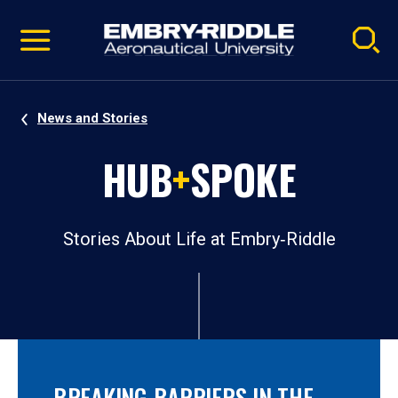
Pause
Skip
video
Navigation
News and Stories
HUB
+
SPOKE
Stories About Life at Embry‑Riddle
BREAKING BARRIERS IN THE