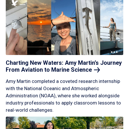
Charting New Waters: Amy Martin’s Journey
From Aviation to Marine
Science
Amy Martin completed a coveted research internship
with the National Oceanic and Atmospheric
Administration (NOAA), where she worked alongside
industry professionals to apply classroom lessons to
real-world challenges.