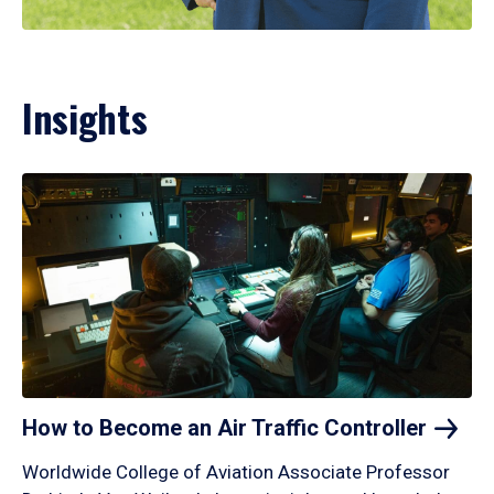
Insights
How to Become an Air Traffic
Controller
Worldwide College of Aviation Associate Professor