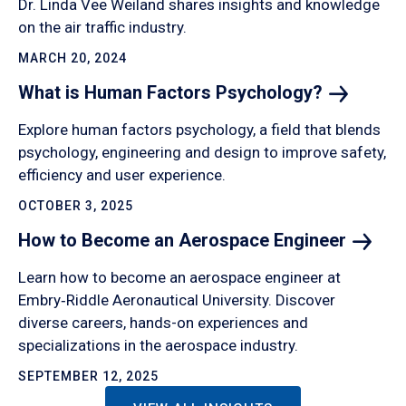
Dr. Linda Vee Weiland shares insights and knowledge
on the air traffic industry.
MARCH 20, 2024
What is Human Factors
Psychology?
Explore human factors psychology, a field that blends
psychology, engineering and design to improve safety,
efficiency and user experience.
OCTOBER 3, 2025
How to Become an Aerospace
Engineer
Learn how to become an aerospace engineer at
Embry‑Riddle Aeronautical University. Discover
diverse careers, hands-on experiences and
specializations in the aerospace industry.
SEPTEMBER 12, 2025