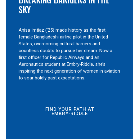
SKY
Anisa Imtiaz (’25) made history as the first
female Bangladeshi airline pilot in the United
States, overcoming cultural barriers and
countless doubts to pursue her dream. Now a
first officer for Republic Airways and an
Aeronautics student at Embry‑Riddle, she’s
inspiring the next generation of women in aviation
to soar boldly past expectations.
FIND YOUR PATH AT
EMBRY‑RIDDLE