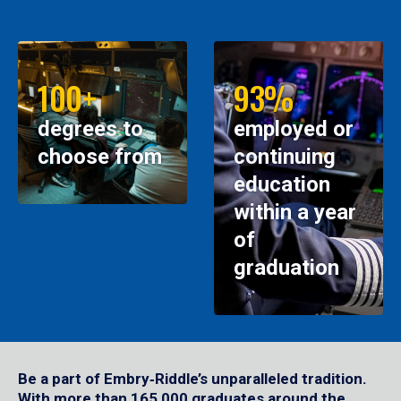
100+
93%
degrees to
employed or
choose from
continuing
education
within a year
of
graduation
Be a part of Embry‑Riddle’s unparalleled tradition.
With more than 165,000 graduates around the