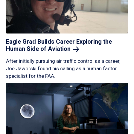
Eagle Grad Builds Career Exploring the
Human Side of
Aviation
After initially pursuing air traffic control as a career,
Joe Jaworski found his calling as a human factor
specialist for the FAA.