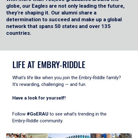
globe, our Eagles are not only leading the future,
they're shaping it. Our alumni share a
determination to succeed and make up a global
network that spans 50 states and over 135
countries.
LIFE AT EMBRY‑RIDDLE
What's life like when you join the Embry‑Riddle family?
It's rewarding, challenging — and fun.
Have a look for yourself!
Follow
#GoERAU
to see what’s trending in the
Embry‑Riddle community.