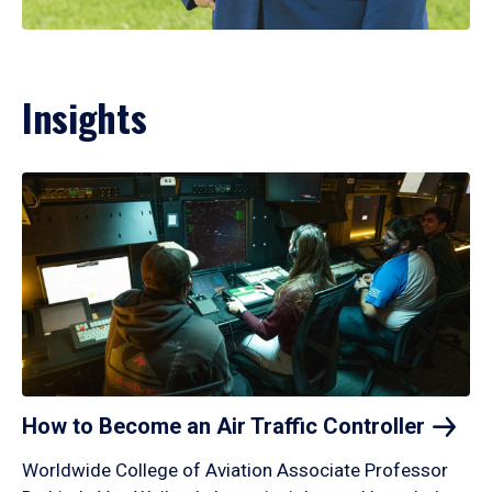
Insights
How to Become an Air Traffic
Controller
Worldwide College of Aviation Associate Professor