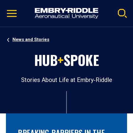
Pause
Skip
video
Navigation
News and Stories
HUB
+
SPOKE
Stories About Life at Embry‑Riddle
BREAKING BARRIERS IN THE