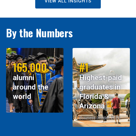
VIEW ALL INSIGHTS
By the Numbers
165,000
#1
alumni
Highest-paid
around the
graduates in
world
Florida &
Arizona
Business Insider, 2026