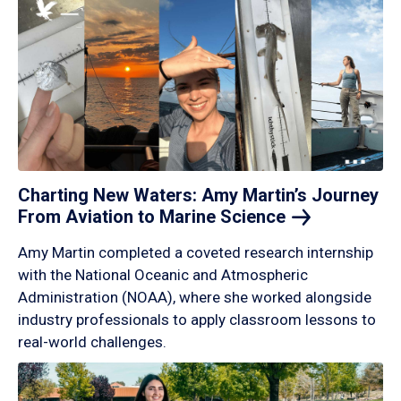
Charting New Waters: Amy Martin’s Journey
From Aviation to Marine
Science
Amy Martin completed a coveted research internship
with the National Oceanic and Atmospheric
Administration (NOAA), where she worked alongside
industry professionals to apply classroom lessons to
real-world challenges.