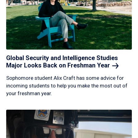
Global Security and Intelligence Studies
Major Looks Back on Freshman
Year
Sophomore student Alix Craft has some advice for
incoming students to help you make the most out of
your freshman year.