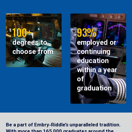
100+
93%
degrees to
employed or
choose from
continuing
education
within a year
of
graduation
Be a part of Embry‑Riddle’s unparalleled tradition.
With more than 165,000 graduates around the