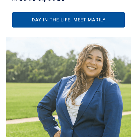
DAY IN THE LIFE: MEET MARILY