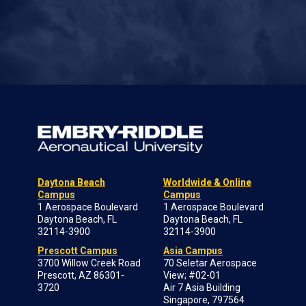
Daytona Beach
Worldwide & Online
Campus
Campus
1 Aerospace Boulevard
1 Aerospace Boulevard
Daytona Beach, FL
Daytona Beach, FL
32114-3900
32114-3900
Prescott Campus
Asia Campus
3700 Willow Creek Road
70 Seletar Aerospace
Prescott, AZ 86301-
View; #02-01
3720
Air 7 Asia Building
Singapore, 797564