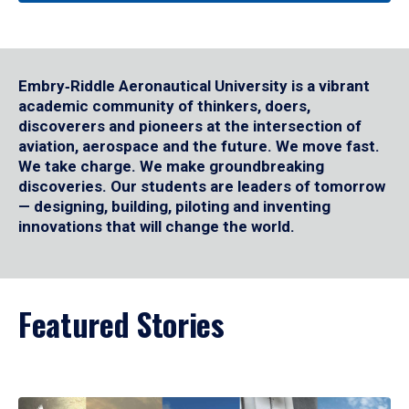
Embry‑Riddle Aeronautical University is a vibrant
academic community of thinkers, doers,
discoverers and pioneers at the intersection of
aviation, aerospace and the future. We move fast.
We take charge. We make groundbreaking
discoveries. Our students are leaders of tomorrow
— designing, building, piloting and inventing
innovations that will change the world.
Featured Stories