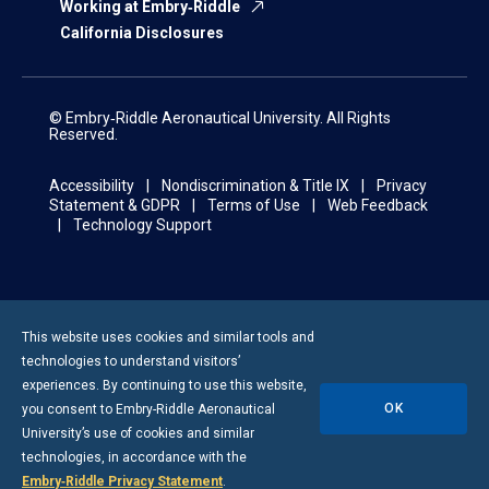
Working at Embry‑Riddle
California Disclosures
© Embry‑Riddle Aeronautical University. All Rights
Reserved.
Accessibility
Nondiscrimination & Title IX
Privacy
Statement & GDPR
Terms of Use
Web Feedback
Technology Support
This website uses cookies and similar tools and
technologies to understand visitors’
experiences. By continuing to use this website,
OK
you consent to
Embry-Riddle
Aeronautical
University’s use of cookies and similar
technologies, in accordance with the
Embry‑Riddle Privacy Statement
.