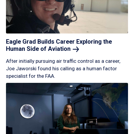
Eagle Grad Builds Career Exploring the
Human Side of
Aviation
After initially pursuing air traffic control as a career,
Joe Jaworski found his calling as a human factor
specialist for the FAA.