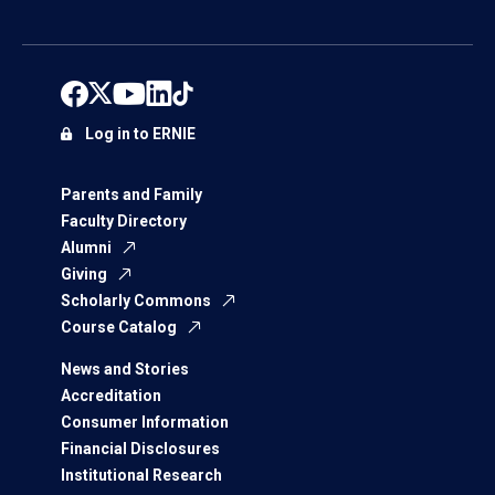
Log in to ERNIE
Parents and Family
Faculty Directory
Alumni
Giving
Scholarly Commons
Course Catalog
News and Stories
Accreditation
Consumer Information
Financial Disclosures
Institutional Research