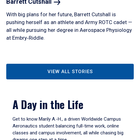
Barrett
Cutshall
With big plans for her future, Barrett Cutshall is
pushing herself as an athlete and Army ROTC cadet —
all while pursuing her degree in Aerospace Physiology
at Embry‑Riddle.
VIEW ALL STORIES
A Day in the Life
Get to know Marily A.-H., a driven Worldwide Campus
Aeronautics student balancing full-time work, online
classes and campus involvement, all while chasing big
dreams one step at a time.