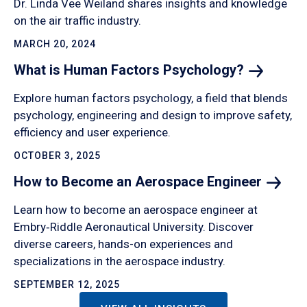
Dr. Linda Vee Weiland shares insights and knowledge
on the air traffic industry.
MARCH 20, 2024
What is Human Factors
Psychology?
Explore human factors psychology, a field that blends
psychology, engineering and design to improve safety,
efficiency and user experience.
OCTOBER 3, 2025
How to Become an Aerospace
Engineer
Learn how to become an aerospace engineer at
Embry‑Riddle Aeronautical University. Discover
diverse careers, hands-on experiences and
specializations in the aerospace industry.
SEPTEMBER 12, 2025