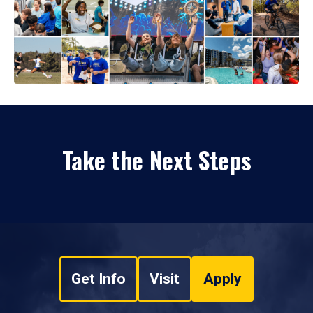
Take the Next Steps
Get Info
Visit
Apply