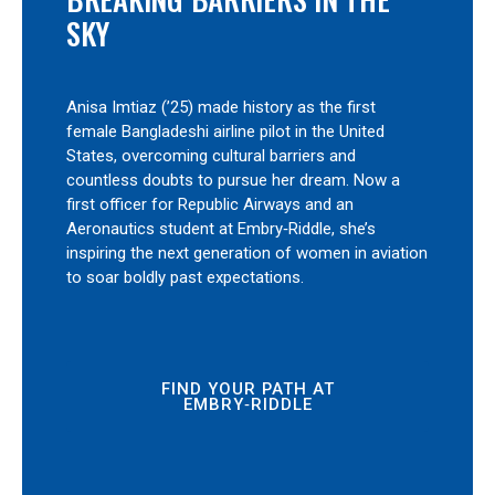
SKY
Anisa Imtiaz (’25) made history as the first
female Bangladeshi airline pilot in the United
States, overcoming cultural barriers and
countless doubts to pursue her dream. Now a
first officer for Republic Airways and an
Aeronautics student at Embry‑Riddle, she’s
inspiring the next generation of women in aviation
to soar boldly past expectations.
FIND YOUR PATH AT
EMBRY‑RIDDLE