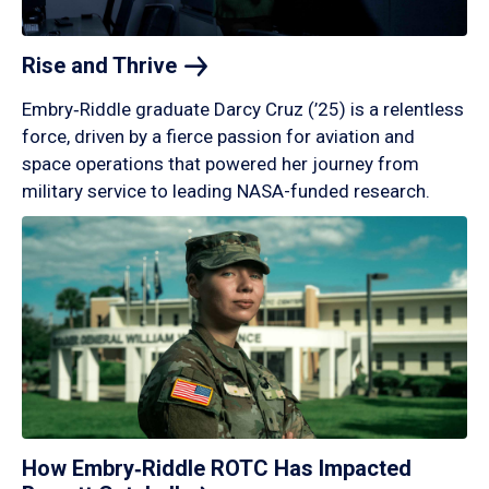
Rise and
Thrive
Embry‑Riddle graduate Darcy Cruz (’25) is a relentless
force, driven by a fierce passion for aviation and
space operations that powered her journey from
military service to leading NASA-funded research.
How Embry‑Riddle ROTC Has Impacted