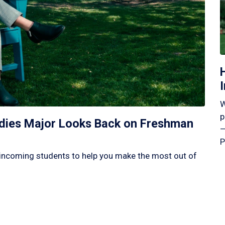
W
p
tudies Major Looks Back on Freshman
—
P
incoming students to help you make the most out of