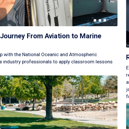
Journey From Aviation to Marine
p with the National Oceanic and Atmospheric
 industry professionals to apply classroom lessons
E
r
a
j
f