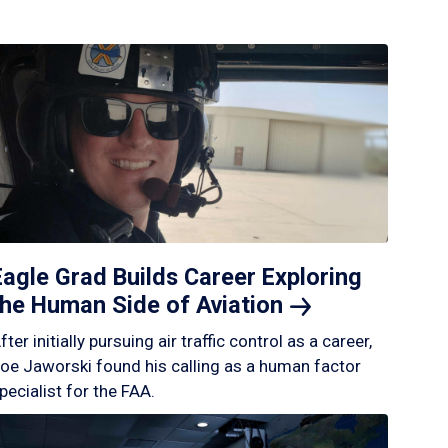
Eagle Grad Builds Career Exploring
the Human Side of
Aviation
fter initially pursuing air traffic control as a career,
oe Jaworski found his calling as a human factor
pecialist for the FAA.