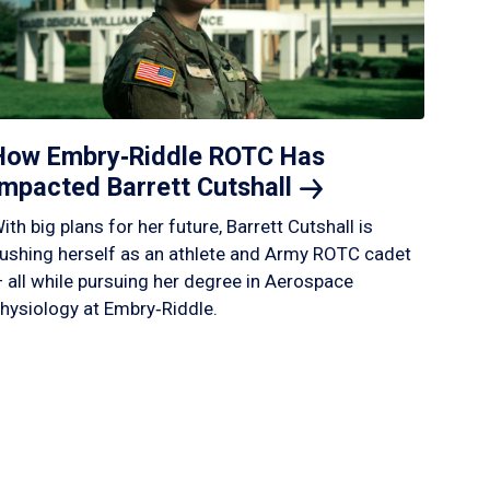
How Embry‑Riddle ROTC Has
Impacted Barrett
Cutshall
ith big plans for her future, Barrett Cutshall is
ushing herself as an athlete and Army ROTC cadet
 all while pursuing her degree in Aerospace
hysiology at Embry‑Riddle.