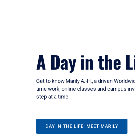
A Day in the L
Get to know Marily A.-H., a driven Worldw
time work, online classes and campus inv
step at a time.
DAY IN THE LIFE: MEET MARILY