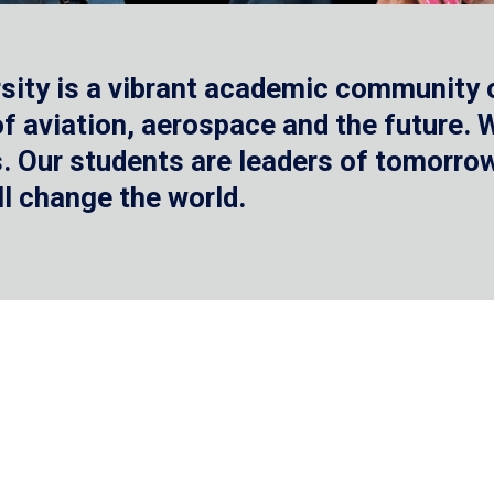
sity is a vibrant academic community o
 of aviation, aerospace and the future.
 Our students are leaders of tomorrow 
ll change the world.