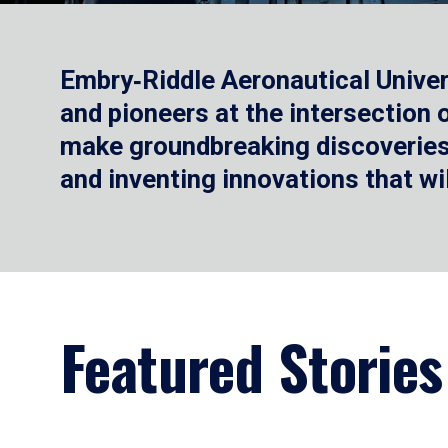
Embry‑Riddle Aeronautical Univer
and pioneers at the intersection
make groundbreaking discoveries.
and inventing innovations that wi
Featured Stories