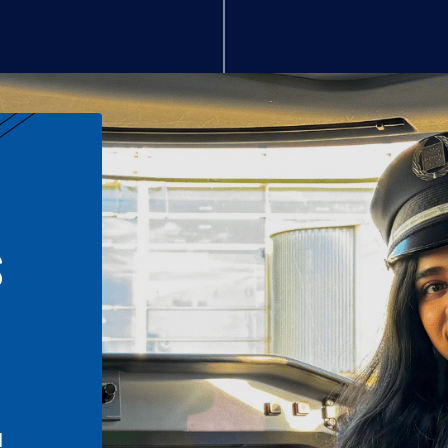
S
n
l