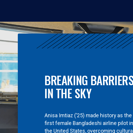
BREAKING BARRIER
IN THE SKY
Anisa Imtiaz (’25) made history as the
first female Bangladeshi airline pilot i
the United States, overcoming cultura