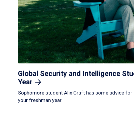
Global Security and Intelligence S
Year
Sophomore student Alix Craft has some advice for 
your freshman year.