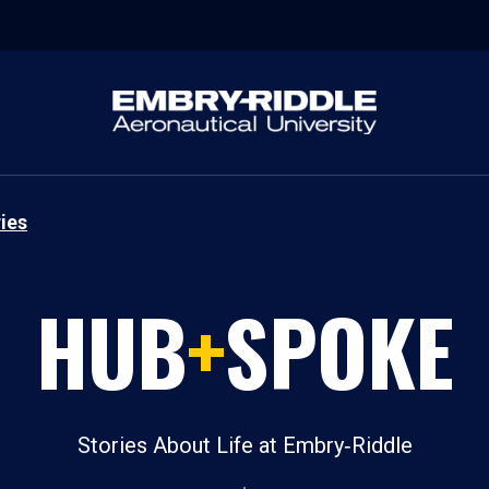
ies
HUB
+
SPOKE
Stories About Life at Embry‑Riddle