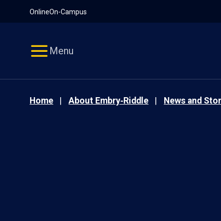
Pause
Skip
Online
On-Campus
video
Navigation
Menu
Home
About Embry‑Riddle
News and Stor