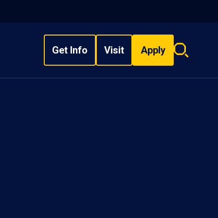
Get Info
Visit
Apply
Search
overlay