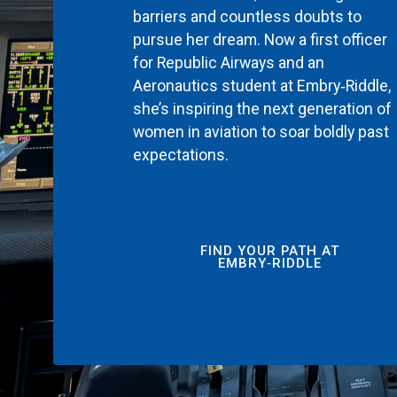
barriers and countless doubts to
pursue her dream. Now a first officer
for Republic Airways and an
Aeronautics student at Embry‑Riddle,
she’s inspiring the next generation of
women in aviation to soar boldly past
expectations.
FIND YOUR PATH AT
EMBRY‑RIDDLE