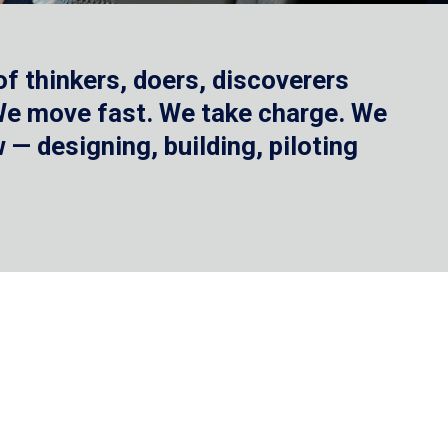
f thinkers, doers, discoverers
 We move fast. We take charge. We
— designing, building, piloting