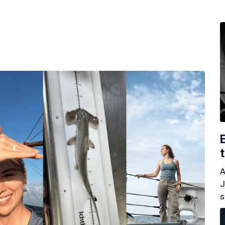
A
J
s