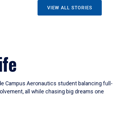
VIEW ALL STORIES
ife
ide Campus Aeronautics student balancing full-
olvement, all while chasing big dreams one