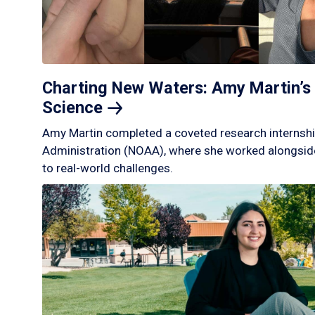
Charting New Waters: Amy Martin’s 
Science
Amy Martin completed a coveted research internshi
Administration (NOAA), where she worked alongside
to real-world challenges.