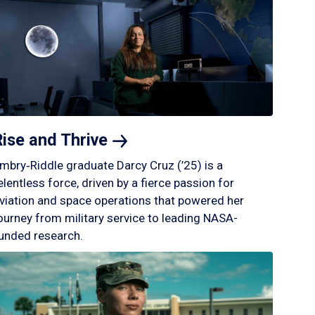
Rise and
Thrive
mbry‑Riddle graduate Darcy Cruz (’25) is a
elentless force, driven by a fierce passion for
viation and space operations that powered her
ourney from military service to leading NASA-
unded research.