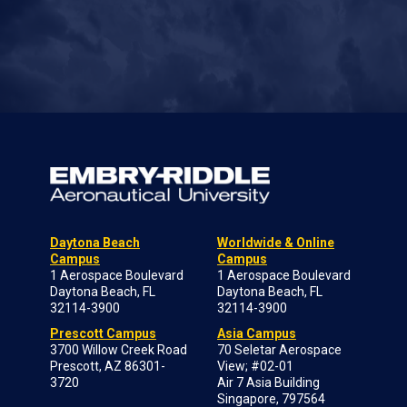
Daytona Beach
Worldwide & Online
Campus
Campus
1 Aerospace Boulevard
1 Aerospace Boulevard
Daytona Beach, FL
Daytona Beach, FL
32114-3900
32114-3900
Prescott Campus
Asia Campus
3700 Willow Creek Road
70 Seletar Aerospace
Prescott, AZ 86301-
View; #02-01
3720
Air 7 Asia Building
Singapore, 797564