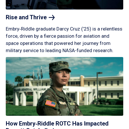
Rise and
Thrive
Embry‑Riddle graduate Darcy Cruz (’25) is a relentless
force, driven by a fierce passion for aviation and
space operations that powered her journey from
military service to leading NASA-funded research.
How Embry‑Riddle ROTC Has Impacted