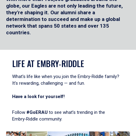
globe, our Eagles are not only leading the future,
they're shaping it. Our alumni share a
determination to succeed and make up a global
network that spans 50 states and over 135
countries.
LIFE AT EMBRY‑RIDDLE
What's life like when you join the Embry‑Riddle family?
It's rewarding, challenging — and fun.
Have a look for yourself!
Follow
#GoERAU
to see what’s trending in the
Embry‑Riddle community.