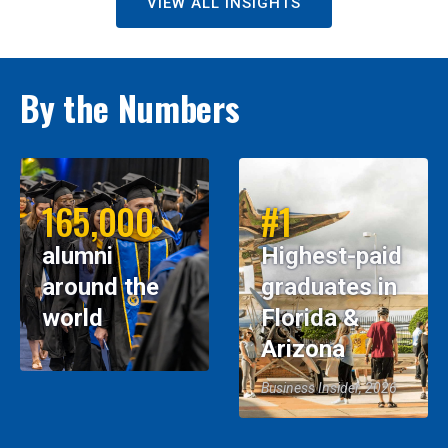
VIEW ALL INSIGHTS
By the Numbers
165,000
#1
alumni
Highest-paid
around the
graduates in
world
Florida &
Arizona
Business Insider, 2026