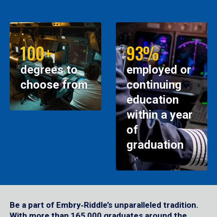
100+
93%
degrees to
employed or
choose from
continuing
education
within a year
of
graduation
Be a part of Embry‑Riddle’s unparalleled tradition.
With more than 165,000 graduates around the