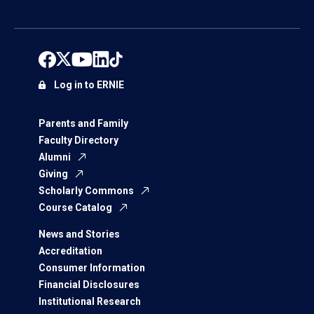
Log in to ERNIE
Parents and Family
Faculty Directory
Alumni
Giving
Scholarly Commons
Course Catalog
News and Stories
Accreditation
Consumer Information
Financial Disclosures
Institutional Research