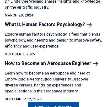
Dr. Linda Vee Weiland shares insights and knowledge
on the air traffic industry.
MARCH 20, 2024
What is Human Factors
Psychology?
Explore human factors psychology, a field that blends
psychology, engineering and design to improve safety,
efficiency and user experience.
OCTOBER 3, 2025
How to Become an Aerospace
Engineer
Learn how to become an aerospace engineer at
Embry‑Riddle Aeronautical University. Discover
diverse careers, hands-on experiences and
specializations in the aerospace industry.
SEPTEMBER 12, 2025