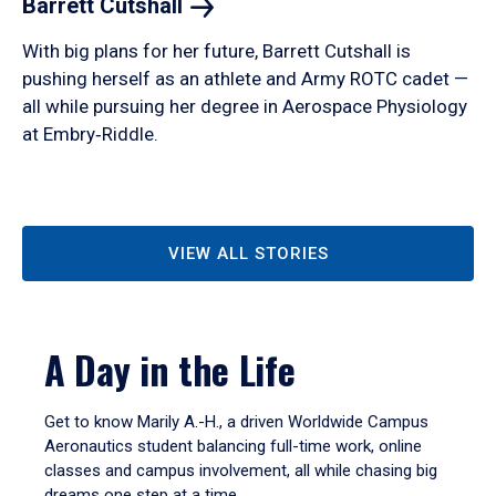
Barrett
Cutshall
With big plans for her future, Barrett Cutshall is
pushing herself as an athlete and Army ROTC cadet —
all while pursuing her degree in Aerospace Physiology
at Embry‑Riddle.
VIEW ALL STORIES
A Day in the Life
Get to know Marily A.-H., a driven Worldwide Campus
Aeronautics student balancing full-time work, online
classes and campus involvement, all while chasing big
dreams one step at a time.