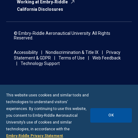
Working at Embry‑Riddle
California Disclosures
© Embry‑Riddle Aeronautical University. All Rights
Reserved.
Accessibility
Nondiscrimination & Title IX
Privacy
Statement & GDPR
Terms of Use
Web Feedback
Technology Support
This website uses cookies and similar tools and
technologies to understand visitors’
experiences. By continuing to use this website,
OK
you consent to
Embry-Riddle
Aeronautical
University’s use of cookies and similar
technologies, in accordance with the
Embry‑Riddle Privacy Statement
.