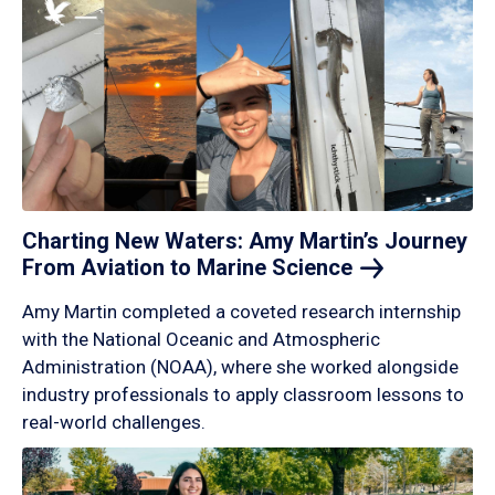
Charting New Waters: Amy Martin’s Journey
From Aviation to Marine
Science
Amy Martin completed a coveted research internship
with the National Oceanic and Atmospheric
Administration (NOAA), where she worked alongside
industry professionals to apply classroom lessons to
real-world challenges.