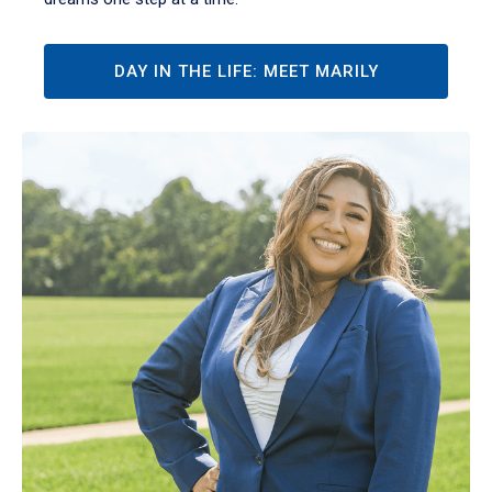
DAY IN THE LIFE: MEET MARILY