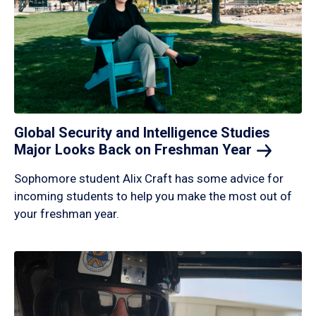
Global Security and Intelligence Studies
Major Looks Back on Freshman
Year
Sophomore student Alix Craft has some advice for
incoming students to help you make the most out of
your freshman year.