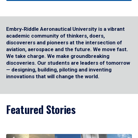
Embry‑Riddle Aeronautical University is a vibrant
academic community of thinkers, doers,
discoverers and pioneers at the intersection of
aviation, aerospace and the future. We move fast.
We take charge. We make groundbreaking
discoveries. Our students are leaders of tomorrow
— designing, building, piloting and inventing
innovations that will change the world.
Featured Stories