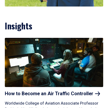
Insights
How to Become an Air Traffic
Controller
Worldwide College of Aviation Associate Professor