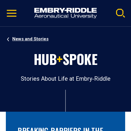
Pause
Skip
video
Navigation
News and Stories
HUB
+
SPOKE
Stories About Life at Embry‑Riddle
BREAKING BARRIERS IN THE