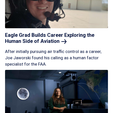
Eagle Grad Builds Career Exploring the
Human Side of
Aviation
After initially pursuing air traffic control as a career,
Joe Jaworski found his calling as a human factor
specialist for the FAA.