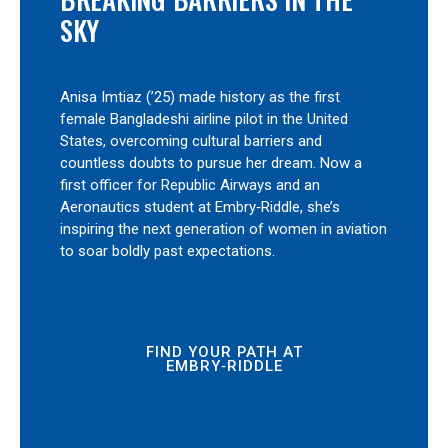
SKY
Anisa Imtiaz (’25) made history as the first
female Bangladeshi airline pilot in the United
States, overcoming cultural barriers and
countless doubts to pursue her dream. Now a
first officer for Republic Airways and an
Aeronautics student at Embry‑Riddle, she’s
inspiring the next generation of women in aviation
to soar boldly past expectations.
FIND YOUR PATH AT
EMBRY‑RIDDLE