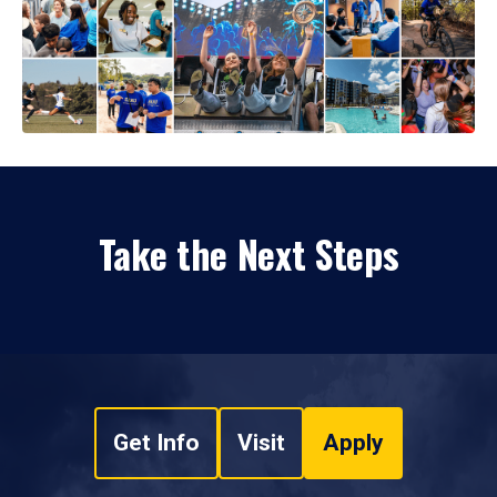
Take the Next Steps
Get Info
Visit
Apply