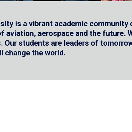
sity is a vibrant academic community o
 of aviation, aerospace and the future.
 Our students are leaders of tomorrow 
ll change the world.