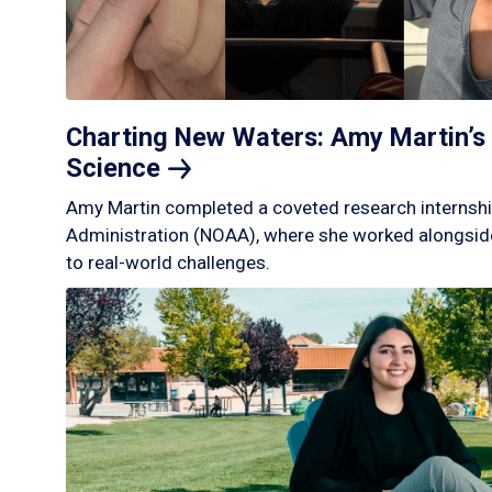
Charting New Waters: Amy Martin’s 
Science
Amy Martin completed a coveted research internshi
Administration (NOAA), where she worked alongside
to real-world challenges.