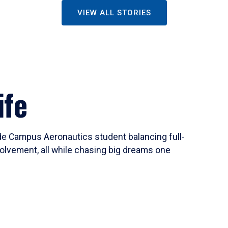
VIEW ALL STORIES
ife
ide Campus Aeronautics student balancing full-
olvement, all while chasing big dreams one