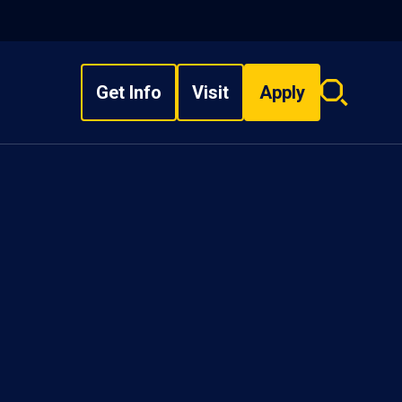
Get Info
Visit
Apply
Search
overlay