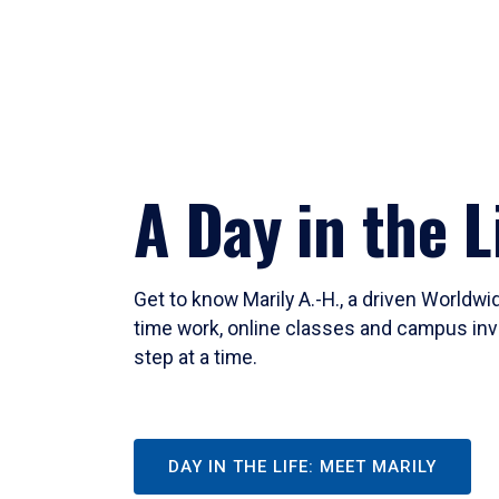
A Day in the L
Get to know Marily A.-H., a driven Worldw
time work, online classes and campus inv
step at a time.
DAY IN THE LIFE: MEET MARILY