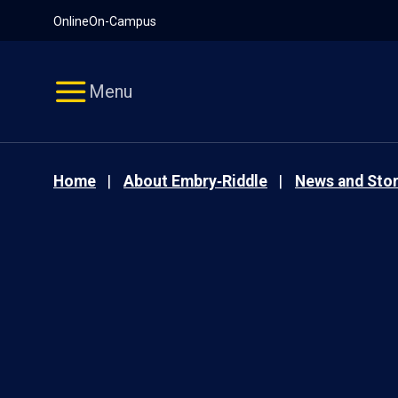
Pause
Skip
Online
On-Campus
video
Navigation
Menu
Home
About Embry‑Riddle
News and Stor