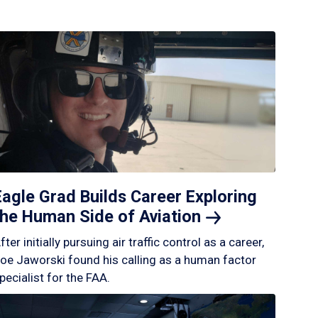
Eagle Grad Builds Career Exploring
the Human Side of
Aviation
fter initially pursuing air traffic control as a career,
oe Jaworski found his calling as a human factor
pecialist for the FAA.