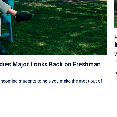
W
p
tudies Major Looks Back on Freshman
—
P
incoming students to help you make the most out of