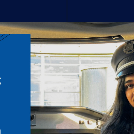
S
n
l