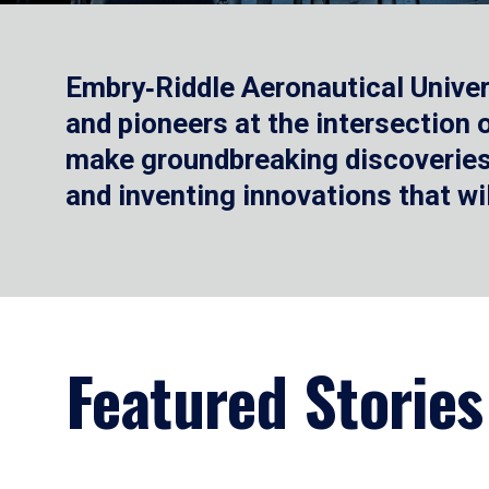
Embry‑Riddle Aeronautical Univer
and pioneers at the intersection
make groundbreaking discoveries.
and inventing innovations that wi
Featured Stories