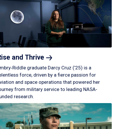
Rise and
Thrive
mbry‑Riddle graduate Darcy Cruz (’25) is a
elentless force, driven by a fierce passion for
viation and space operations that powered her
ourney from military service to leading NASA-
unded research.