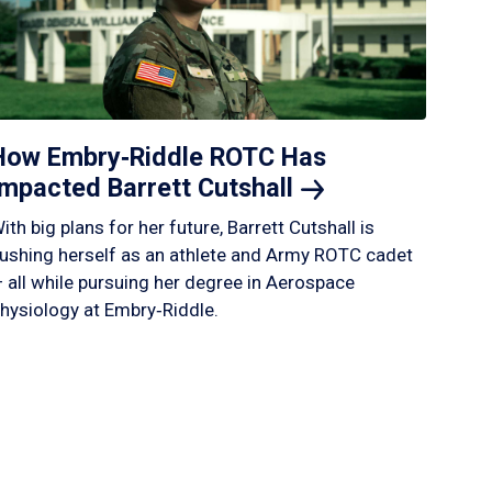
How Embry‑Riddle ROTC Has
Impacted Barrett
Cutshall
ith big plans for her future, Barrett Cutshall is
ushing herself as an athlete and Army ROTC cadet
 all while pursuing her degree in Aerospace
hysiology at Embry‑Riddle.