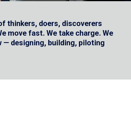
f thinkers, doers, discoverers
 We move fast. We take charge. We
— designing, building, piloting