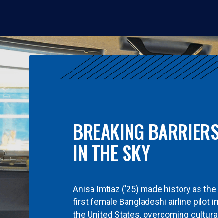
BREAKING BARRIER
IN THE SKY
Anisa Imtiaz (’25) made history as the
first female Bangladeshi airline pilot i
the United States, overcoming cultura