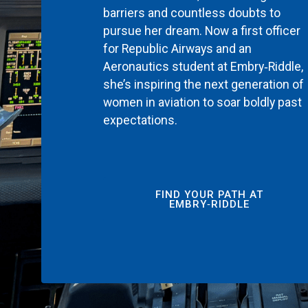
barriers and countless doubts to
pursue her dream. Now a first officer
for Republic Airways and an
Aeronautics student at Embry‑Riddle,
she’s inspiring the next generation of
women in aviation to soar boldly past
expectations.
FIND YOUR PATH AT
EMBRY‑RIDDLE