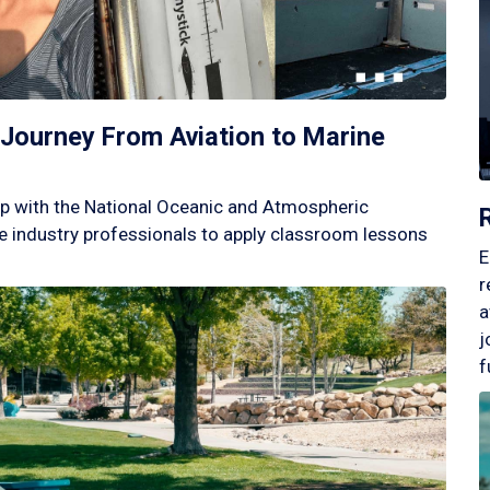
Journey From Aviation to Marine
p with the National Oceanic and Atmospheric
 industry professionals to apply classroom lessons
E
r
a
j
f