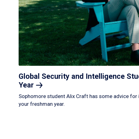
Global Security and Intelligence S
Year
Sophomore student Alix Craft has some advice for 
your freshman year.