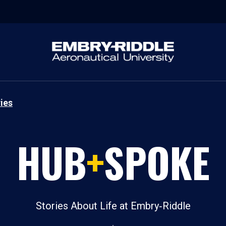
ies
HUB
+
SPOKE
Stories About Life at Embry‑Riddle