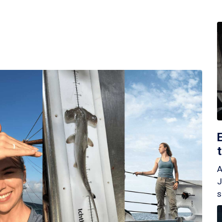
A
J
s