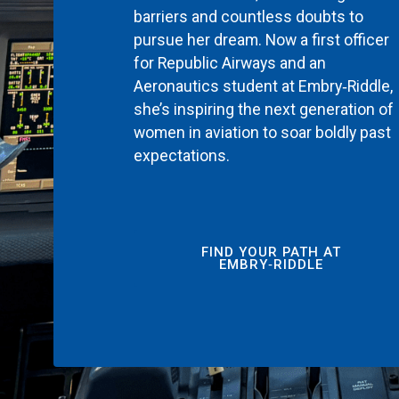
barriers and countless doubts to
pursue her dream. Now a first officer
for Republic Airways and an
Aeronautics student at Embry‑Riddle,
she’s inspiring the next generation of
women in aviation to soar boldly past
expectations.
FIND YOUR PATH AT
EMBRY‑RIDDLE