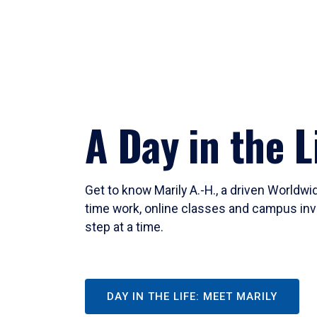
A Day in the L
Get to know Marily A.-H., a driven Worldw
time work, online classes and campus inv
step at a time.
DAY IN THE LIFE: MEET MARILY