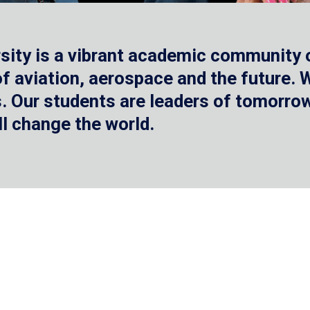
sity is a vibrant academic community o
 of aviation, aerospace and the future.
 Our students are leaders of tomorrow 
ll change the world.