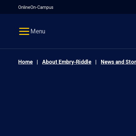
Pause
Skip
Online
On-Campus
video
Navigation
Menu
Home
About Embry‑Riddle
News and Stor