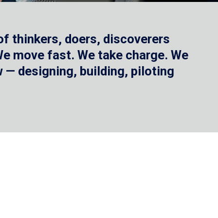
f thinkers, doers, discoverers
 We move fast. We take charge. We
— designing, building, piloting