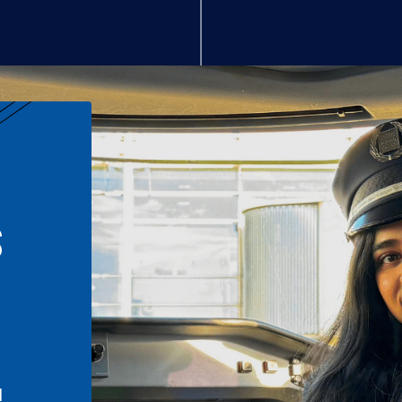
S
n
l