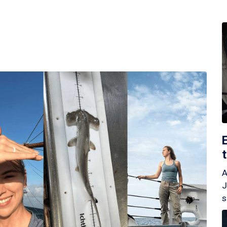
A
J
s