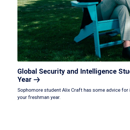
Global Security and Intelligence S
Year
Sophomore student Alix Craft has some advice for 
your freshman year.