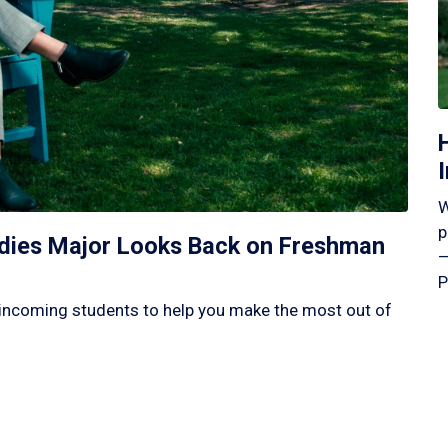
W
p
tudies Major Looks Back on Freshman
—
P
incoming students to help you make the most out of