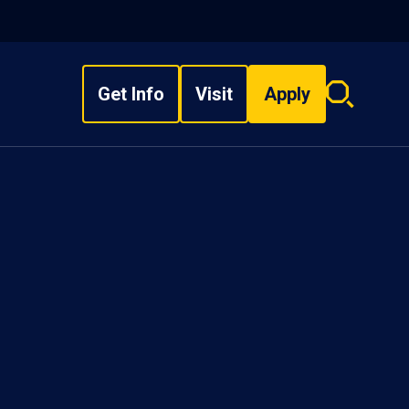
Get Info
Visit
Apply
Search
overlay