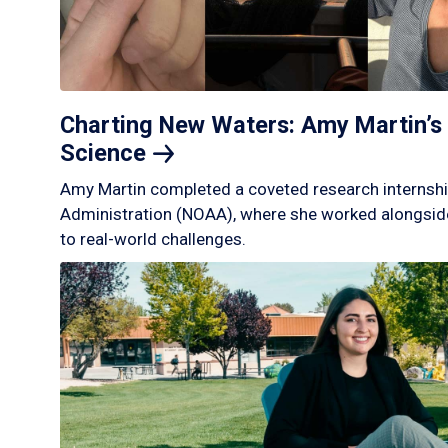
Charting New Waters: Amy Martin’s 
Science
Amy Martin completed a coveted research internshi
Administration (NOAA), where she worked alongside
to real-world challenges.