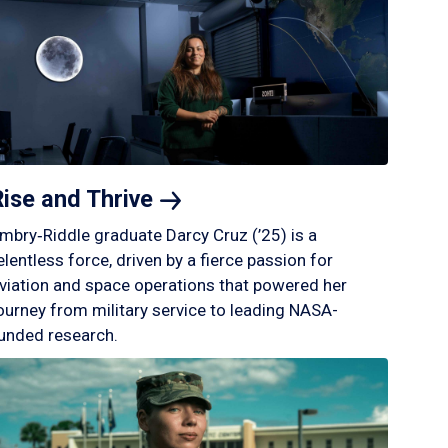
Rise and
Thrive
mbry‑Riddle graduate Darcy Cruz (’25) is a
elentless force, driven by a fierce passion for
viation and space operations that powered her
ourney from military service to leading NASA-
unded research.