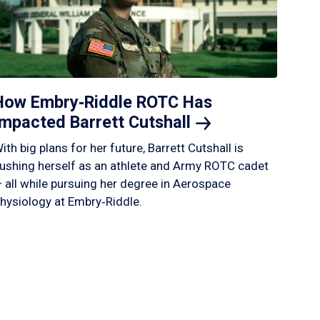
How Embry‑Riddle ROTC Has
Impacted Barrett
Cutshall
ith big plans for her future, Barrett Cutshall is
ushing herself as an athlete and Army ROTC cadet
 all while pursuing her degree in Aerospace
hysiology at Embry‑Riddle.