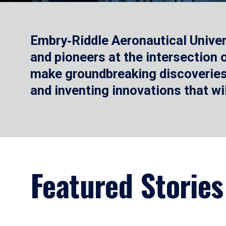
Embry‑Riddle Aeronautical Univer
and pioneers at the intersection
make groundbreaking discoveries.
and inventing innovations that wi
Featured Stories