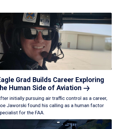
Eagle Grad Builds Career Exploring
the Human Side of
Aviation
fter initially pursuing air traffic control as a career,
oe Jaworski found his calling as a human factor
pecialist for the FAA.