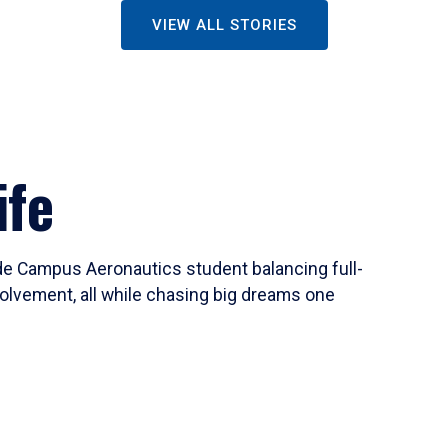
VIEW ALL STORIES
ife
ide Campus Aeronautics student balancing full-
olvement, all while chasing big dreams one