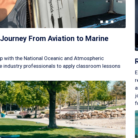
Journey From Aviation to Marine
p with the National Oceanic and Atmospheric
 industry professionals to apply classroom lessons
E
r
a
j
f