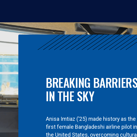
BREAKING BARRIER
IN THE SKY
Anisa Imtiaz (’25) made history as the
first female Bangladeshi airline pilot i
the United States, overcoming cultura