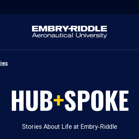
ies
HUB
+
SPOKE
Stories About Life at Embry‑Riddle