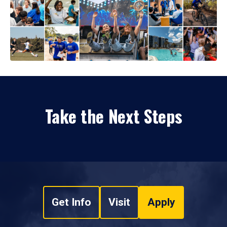
Take the Next Steps
Get Info
Visit
Apply