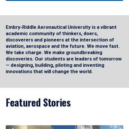
Embry‑Riddle Aeronautical University is a vibrant
academic community of thinkers, doers,
discoverers and pioneers at the intersection of
aviation, aerospace and the future. We move fast.
We take charge. We make groundbreaking
discoveries. Our students are leaders of tomorrow
— designing, building, piloting and inventing
innovations that will change the world.
Featured Stories