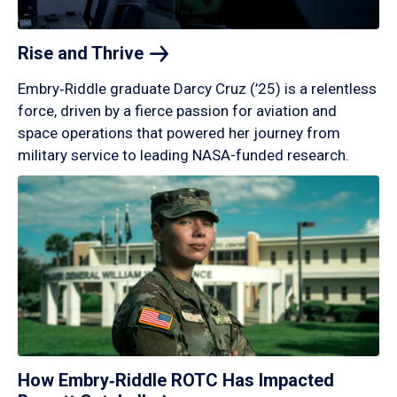
Rise and
Thrive
Embry‑Riddle graduate Darcy Cruz (’25) is a relentless
force, driven by a fierce passion for aviation and
space operations that powered her journey from
military service to leading NASA-funded research.
How Embry‑Riddle ROTC Has Impacted