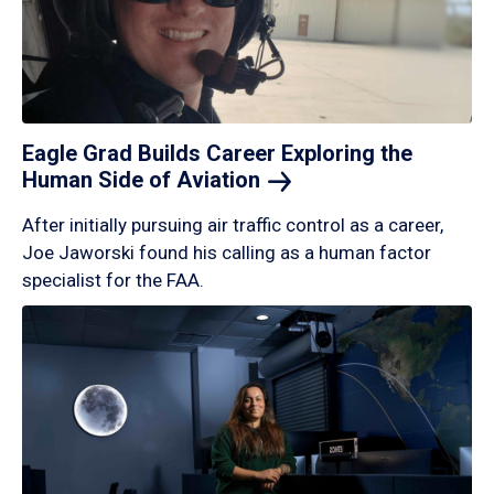
Eagle Grad Builds Career Exploring the
Human Side of
Aviation
After initially pursuing air traffic control as a career,
Joe Jaworski found his calling as a human factor
specialist for the FAA.