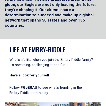
globe, our Eagles are not only leading the future,
they're shaping it. Our alumni share a
determination to succeed and make up a global
network that spans 50 states and over 135
countries.
LIFE AT EMBRY‑RIDDLE
What's life like when you join the Embry‑Riddle family?
It's rewarding, challenging — and fun.
Have a look for yourself!
Follow
#GoERAU
to see what’s trending in the
Embry‑Riddle community.