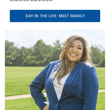
DAY IN THE LIFE: MEET MARILY