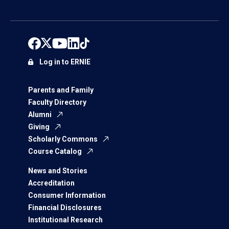
Log in to ERNIE
Parents and Family
Faculty Directory
Alumni
Giving
Scholarly Commons
Course Catalog
News and Stories
Accreditation
Consumer Information
Financial Disclosures
Institutional Research