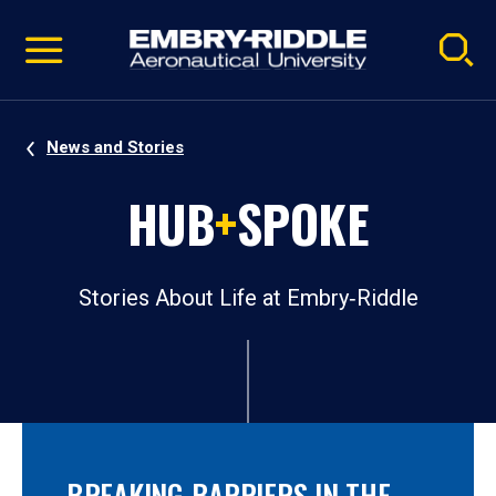
Pause
Skip
video
Navigation
News and Stories
HUB
+
SPOKE
Stories About Life at Embry‑Riddle
BREAKING BARRIERS IN THE