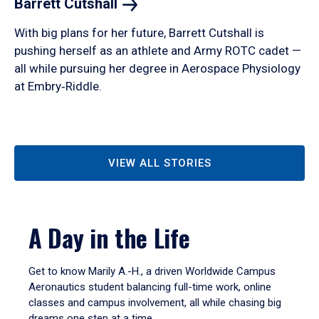
Barrett
Cutshall
With big plans for her future, Barrett Cutshall is
pushing herself as an athlete and Army ROTC cadet —
all while pursuing her degree in Aerospace Physiology
at Embry‑Riddle.
VIEW ALL STORIES
A Day in the Life
Get to know Marily A.-H., a driven Worldwide Campus
Aeronautics student balancing full-time work, online
classes and campus involvement, all while chasing big
dreams one step at a time.