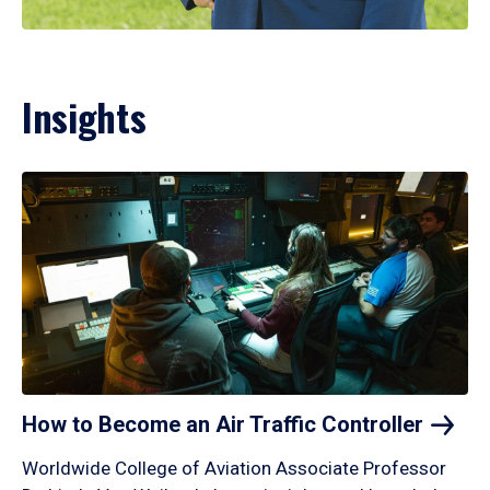
Insights
How to Become an Air Traffic
Controller
Worldwide College of Aviation Associate Professor