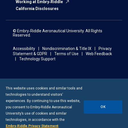
Working at Embry‑Riddle
California Disclosures
© Embry‑Riddle Aeronautical University. All Rights
Reserved.
Accessibility
Nondiscrimination & Title IX
Privacy
Statement & GDPR
Terms of Use
Web Feedback
Technology Support
This website uses cookies and similar tools and
technologies to understand visitors’
experiences. By continuing to use this website,
OK
you consent to
Embry-Riddle
Aeronautical
University’s use of cookies and similar
technologies, in accordance with the
Embry‑Riddle Privacy Statement
.