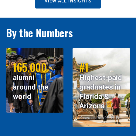
VIEW ALL INSIGHTS
By the Numbers
165,000
#1
alumni
Highest-paid
around the
graduates in
world
Florida &
Arizona
Business Insider, 2026