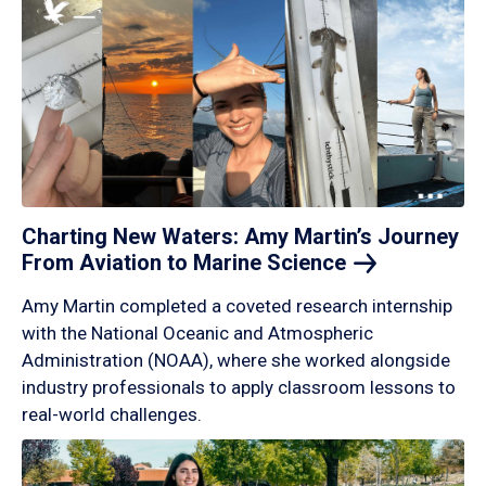
Charting New Waters: Amy Martin’s Journey
From Aviation to Marine
Science
Amy Martin completed a coveted research internship
with the National Oceanic and Atmospheric
Administration (NOAA), where she worked alongside
industry professionals to apply classroom lessons to
real-world challenges.