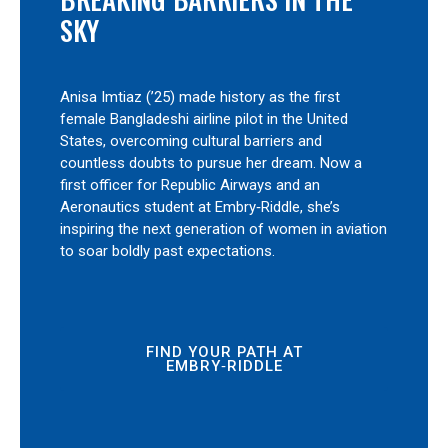
SKY
Anisa Imtiaz (’25) made history as the first
female Bangladeshi airline pilot in the United
States, overcoming cultural barriers and
countless doubts to pursue her dream. Now a
first officer for Republic Airways and an
Aeronautics student at Embry‑Riddle, she’s
inspiring the next generation of women in aviation
to soar boldly past expectations.
FIND YOUR PATH AT
EMBRY‑RIDDLE