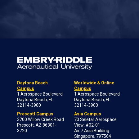
Daytona Beach
Worldwide & Online
Campus
Campus
1 Aerospace Boulevard
1 Aerospace Boulevard
Daytona Beach, FL
Daytona Beach, FL
32114-3900
32114-3900
Prescott Campus
Asia Campus
3700 Willow Creek Road
70 Seletar Aerospace
Prescott, AZ 86301-
View; #02-01
3720
Air 7 Asia Building
Singapore, 797564