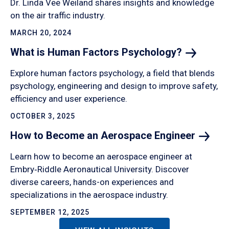
Dr. Linda Vee Weiland shares insights and knowledge
on the air traffic industry.
MARCH 20, 2024
What is Human Factors
Psychology?
Explore human factors psychology, a field that blends
psychology, engineering and design to improve safety,
efficiency and user experience.
OCTOBER 3, 2025
How to Become an Aerospace
Engineer
Learn how to become an aerospace engineer at
Embry‑Riddle Aeronautical University. Discover
diverse careers, hands-on experiences and
specializations in the aerospace industry.
SEPTEMBER 12, 2025