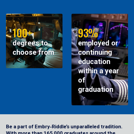
100+
93%
degrees to
employed or
choose from
continuing
education
within a year
of
graduation
Be a part of Embry‑Riddle’s unparalleled tradition.
With more than 165,000 graduates around the