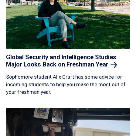
Global Security and Intelligence Studies
Major Looks Back on Freshman
Year
Sophomore student Alix Craft has some advice for
incoming students to help you make the most out of
your freshman year.