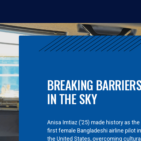
BREAKING BARRIER
IN THE SKY
Anisa Imtiaz (’25) made history as the
first female Bangladeshi airline pilot i
the United States, overcoming cultura