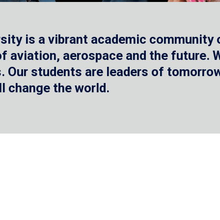
sity is a vibrant academic community o
 of aviation, aerospace and the future.
 Our students are leaders of tomorrow 
ll change the world.