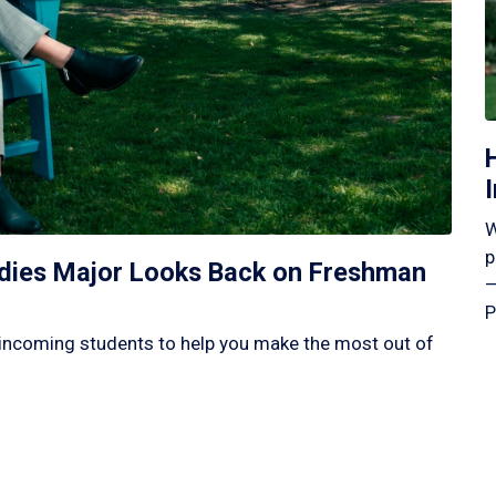
W
p
tudies Major Looks Back on Freshman
—
P
incoming students to help you make the most out of