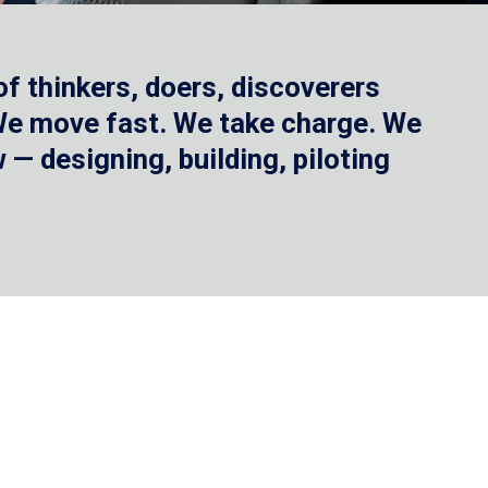
f thinkers, doers, discoverers
 We move fast. We take charge. We
— designing, building, piloting