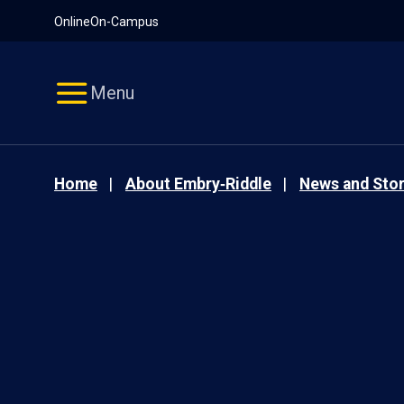
Pause
Skip
Online
On-Campus
video
Navigation
Menu
Home
About Embry‑Riddle
News and Stor