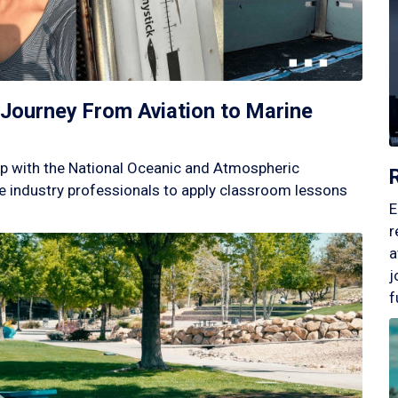
Journey From Aviation to Marine
p with the National Oceanic and Atmospheric
 industry professionals to apply classroom lessons
E
r
a
j
f