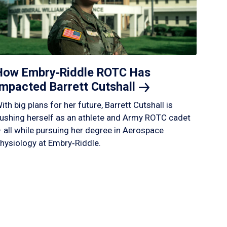
How Embry‑Riddle ROTC Has
Impacted Barrett
Cutshall
ith big plans for her future, Barrett Cutshall is
ushing herself as an athlete and Army ROTC cadet
 all while pursuing her degree in Aerospace
hysiology at Embry‑Riddle.