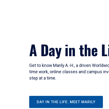
A Day in the L
Get to know Marily A.-H., a driven Worldw
time work, online classes and campus inv
step at a time.
DAY IN THE LIFE: MEET MARILY