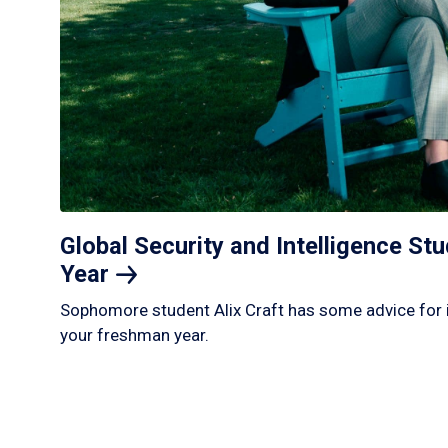
Global Security and Intelligence S
Year
Sophomore student Alix Craft has some advice for 
your freshman year.