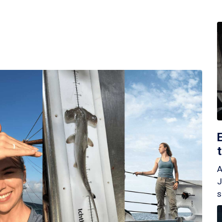
A
J
s