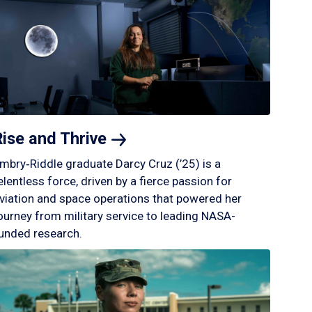
Rise and
Thrive
mbry‑Riddle graduate Darcy Cruz (’25) is a
elentless force, driven by a fierce passion for
viation and space operations that powered her
ourney from military service to leading NASA-
unded research.