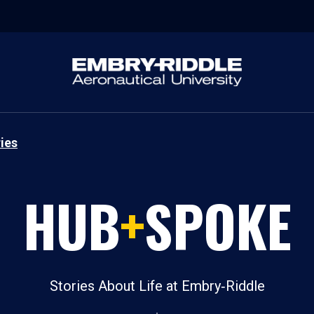
ies
HUB
+
SPOKE
Stories About Life at Embry‑Riddle