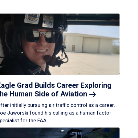
Eagle Grad Builds Career Exploring
the Human Side of
Aviation
fter initially pursuing air traffic control as a career,
oe Jaworski found his calling as a human factor
pecialist for the FAA.