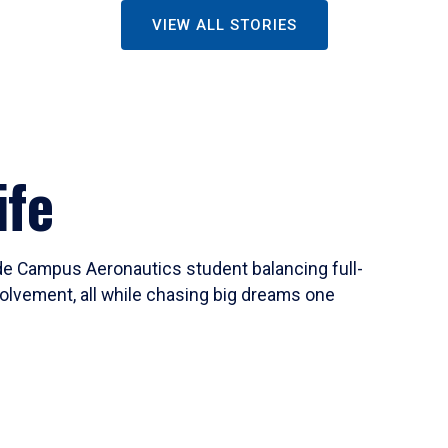
VIEW ALL STORIES
ife
ide Campus Aeronautics student balancing full-
olvement, all while chasing big dreams one