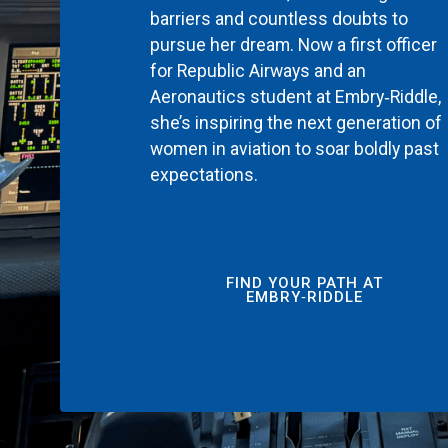
barriers and countless doubts to
pursue her dream. Now a first officer
for Republic Airways and an
Aeronautics student at Embry‑Riddle,
she’s inspiring the next generation of
women in aviation to soar boldly past
expectations.
FIND YOUR PATH AT
EMBRY‑RIDDLE