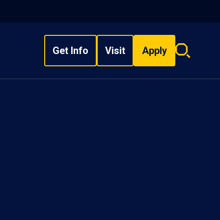
Get Info
Visit
Apply
Search
overlay