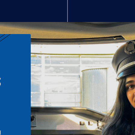
S
n
l