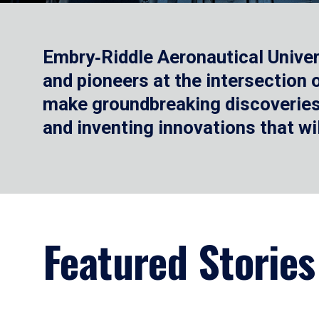
Embry‑Riddle Aeronautical Univer
and pioneers at the intersection
make groundbreaking discoveries.
and inventing innovations that wi
Featured Stories