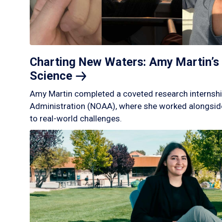
Charting New Waters: Amy Martin’s 
Science
Amy Martin completed a coveted research internshi
Administration (NOAA), where she worked alongside
to real-world challenges.