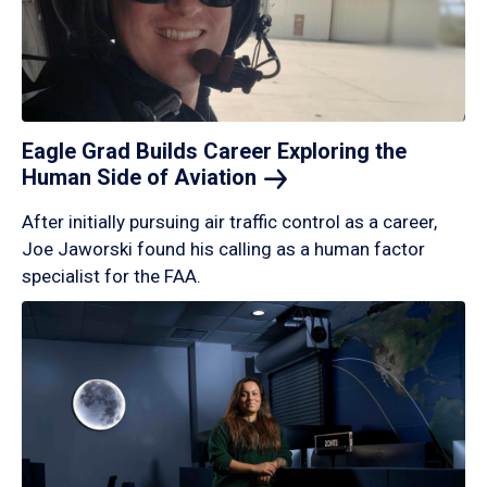
Eagle Grad Builds Career Exploring the
Human Side of
Aviation
After initially pursuing air traffic control as a career,
Joe Jaworski found his calling as a human factor
specialist for the FAA.