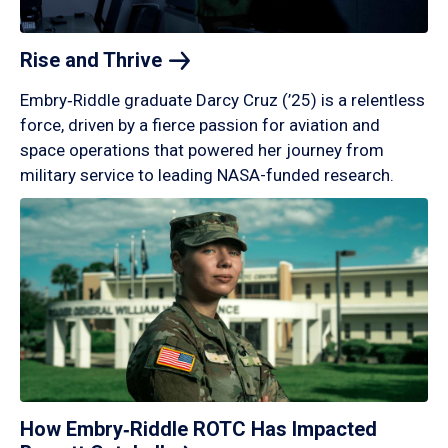
Rise and
Thrive
Embry‑Riddle graduate Darcy Cruz (’25) is a relentless
force, driven by a fierce passion for aviation and
space operations that powered her journey from
military service to leading NASA-funded research.
How Embry‑Riddle ROTC Has Impacted