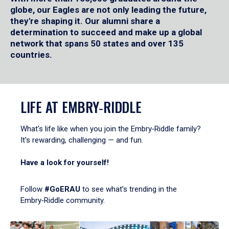
globe, our Eagles are not only leading the future,
they're shaping it. Our alumni share a
determination to succeed and make up a global
network that spans 50 states and over 135
countries.
LIFE AT EMBRY‑RIDDLE
What's life like when you join the Embry‑Riddle family?
It's rewarding, challenging — and fun.
Have a look for yourself!
Follow
#GoERAU
to see what’s trending in the
Embry‑Riddle community.