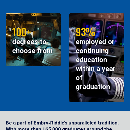
100+
93%
degrees to
employed or
choose from
continuing
education
within a year
of
graduation
Be a part of Embry‑Riddle’s unparalleled tradition.
With more than 165,000 graduates around the