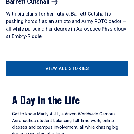
Barrett
Cutshall
With big plans for her future, Barrett Cutshall is
pushing herself as an athlete and Army ROTC cadet —
all while pursuing her degree in Aerospace Physiology
at Embry‑Riddle.
VIEW ALL STORIES
A Day in the Life
Get to know Marily A.-H., a driven Worldwide Campus
Aeronautics student balancing full-time work, online
classes and campus involvement, all while chasing big
dreams one step at a time.