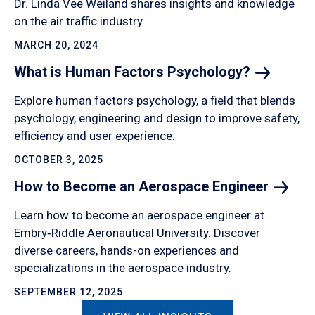
Dr. Linda Vee Weiland shares insights and knowledge
on the air traffic industry.
MARCH 20, 2024
What is Human Factors
Psychology?
Explore human factors psychology, a field that blends
psychology, engineering and design to improve safety,
efficiency and user experience.
OCTOBER 3, 2025
How to Become an Aerospace
Engineer
Learn how to become an aerospace engineer at
Embry‑Riddle Aeronautical University. Discover
diverse careers, hands-on experiences and
specializations in the aerospace industry.
SEPTEMBER 12, 2025