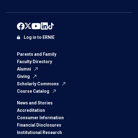
Log in to ERNIE
Parents and Family
Faculty Directory
Alumni
Giving
Scholarly Commons
Course Catalog
News and Stories
Accreditation
Consumer Information
Financial Disclosures
Institutional Research