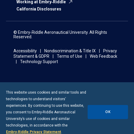
Working at Embry‑Riddle
California Disclosures
© Embry‑Riddle Aeronautical University. All Rights
Reserved.
Accessibility
Nondiscrimination & Title IX
Privacy
Statement & GDPR
Terms of Use
Web Feedback
Technology Support
This website uses cookies and similar tools and
technologies to understand visitors’
experiences. By continuing to use this website,
OK
you consent to
Embry-Riddle
Aeronautical
University’s use of cookies and similar
technologies, in accordance with the
Embry‑Riddle Privacy Statement
.