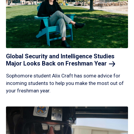
Global Security and Intelligence Studies
Major Looks Back on Freshman
Year
Sophomore student Alix Craft has some advice for
incoming students to help you make the most out of
your freshman year.