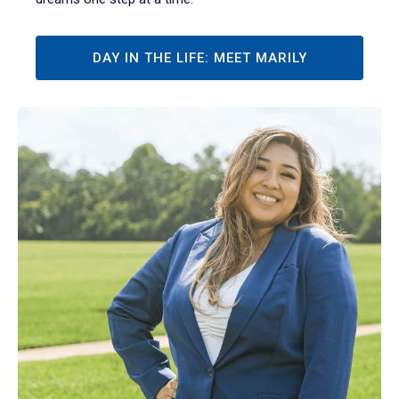
DAY IN THE LIFE: MEET MARILY