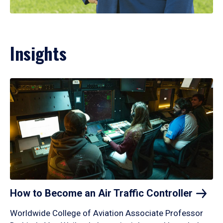
Insights
How to Become an Air Traffic
Controller
Worldwide College of Aviation Associate Professor