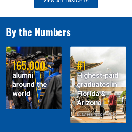
VIEW ALL INSIGHTS
By the Numbers
165,000
#1
alumni
Highest-paid
around the
graduates in
world
Florida &
Arizona
Business Insider, 2026