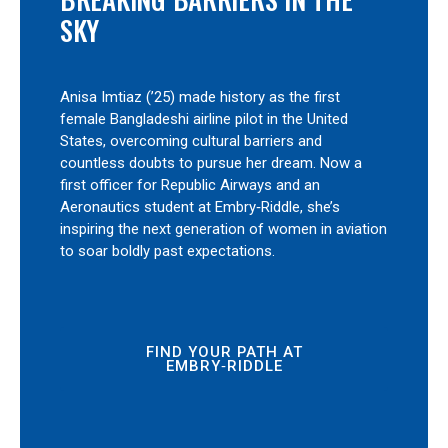
SKY
Anisa Imtiaz (’25) made history as the first
female Bangladeshi airline pilot in the United
States, overcoming cultural barriers and
countless doubts to pursue her dream. Now a
first officer for Republic Airways and an
Aeronautics student at Embry‑Riddle, she’s
inspiring the next generation of women in aviation
to soar boldly past expectations.
FIND YOUR PATH AT
EMBRY‑RIDDLE