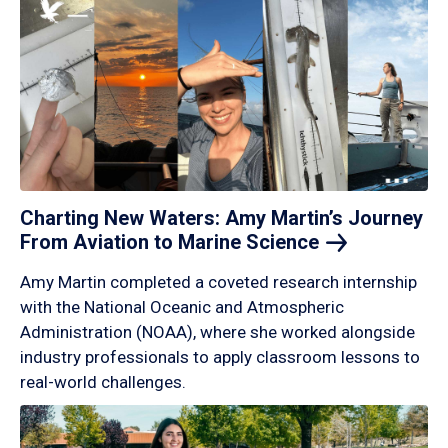
Charting New Waters: Amy Martin’s Journey
From Aviation to Marine
Science
Amy Martin completed a coveted research internship
with the National Oceanic and Atmospheric
Administration (NOAA), where she worked alongside
industry professionals to apply classroom lessons to
real-world challenges.