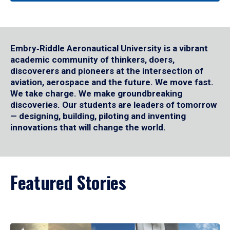
Embry‑Riddle Aeronautical University is a vibrant
academic community of thinkers, doers,
discoverers and pioneers at the intersection of
aviation, aerospace and the future. We move fast.
We take charge. We make groundbreaking
discoveries. Our students are leaders of tomorrow
— designing, building, piloting and inventing
innovations that will change the world.
Featured Stories