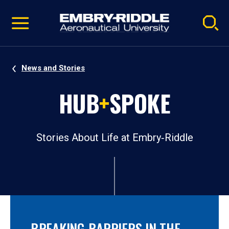
Pause
Skip
video
Navigation
News and Stories
HUB
+
SPOKE
Stories About Life at Embry‑Riddle
BREAKING BARRIERS IN THE