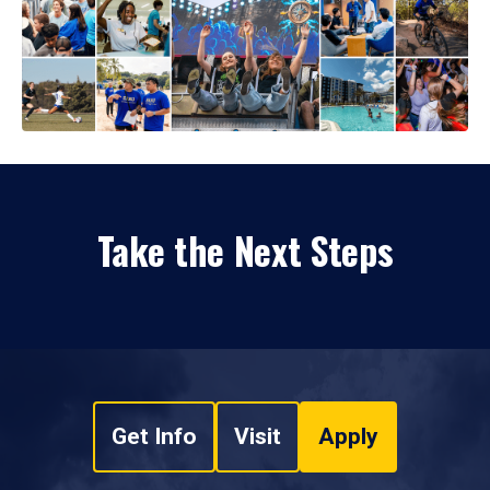
Take the Next Steps
Get Info
Visit
Apply