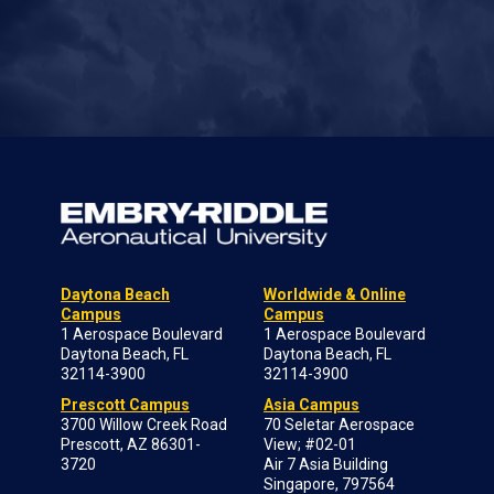
Daytona Beach
Worldwide & Online
Campus
Campus
1 Aerospace Boulevard
1 Aerospace Boulevard
Daytona Beach, FL
Daytona Beach, FL
32114-3900
32114-3900
Prescott Campus
Asia Campus
3700 Willow Creek Road
70 Seletar Aerospace
Prescott, AZ 86301-
View; #02-01
3720
Air 7 Asia Building
Singapore, 797564